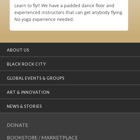
Learn to fly!! We have a padded dance floor and
experienced instructors that can get anybody flying.
No yoga experience needed.
ABOUT US
BLACK ROCK CITY
GLOBAL EVENTS & GROUPS
ART & INNOVATION
NEWS & STORIES
DONATE
BOOKSTORE / MARKETPLACE