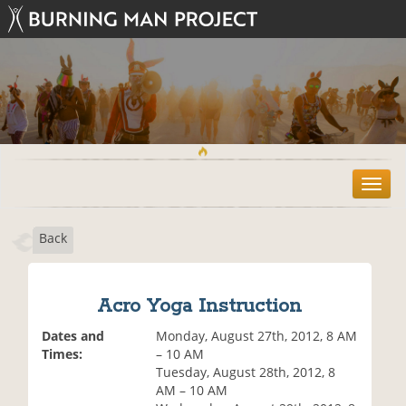
T
o
g
Back
g
l
e
n
Acro Yoga Instruction
a
v
Dates and
Monday, August 27th, 2012, 8 AM
i
Times:
– 10 AM
g
Tuesday, August 28th, 2012, 8
a
AM – 10 AM
t