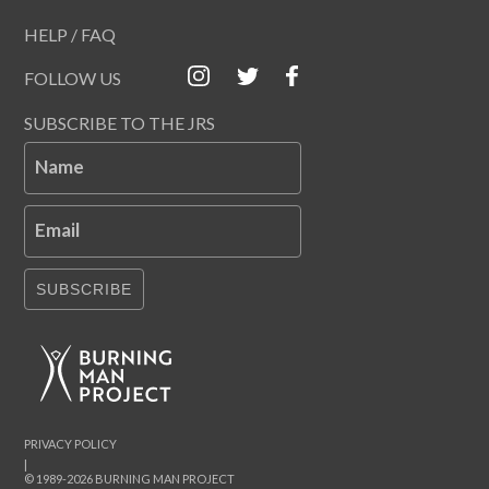
HELP / FAQ
FOLLOW US
SUBSCRIBE TO THE JRS
Name
Email
SUBSCRIBE
PRIVACY POLICY
|
© 1989-2026 BURNING MAN PROJECT