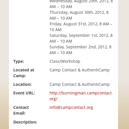
Wednesday, August 29th, 2012, 8
i
AM – 10 AM
o
Thursday, August 30th, 2012, 8
n
AM – 10 AM
Friday, August 31st, 2012, 8 AM –
10 AM
Saturday, September 1st, 2012, 8
AM – 10 AM
Sunday, September 2nd, 2012, 8
AM – 10 AM
Type:
Class/Workshop
Located at
Camp Contact & AuthentiCamp
Camp:
Location:
Camp Contact & AuthentiCamp
Event URL:
http://burningman.campcontact.
org/
Contact
info@campcontact.org
Email:
Description: