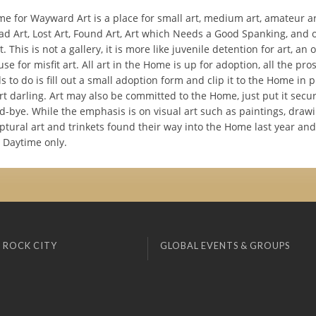
e for Wayward Art is a place for small art, medium art, amateur ar
ad Art, Lost Art, Found Art, Art which Needs a Good Spanking, and o
 This is not a gallery, it is more like juvenile detention for art, an
se for misfit art. All art in the Home is up for adoption, all the pr
 to do is fill out a small adoption form and clip it to the Home in p
 darling. Art may also be committed to the Home, just put it secur
d-bye. While the emphasis is on visual art such as paintings, draw
lptural art and trinkets found their way into the Home last year an
Daytime only.
 ROCK CITY
GLOBAL EVENTS & GROUPS