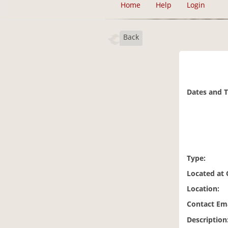
Home
Help
Login
Back
Dates and 
Type:
Located at
Location:
Contact Ema
Description