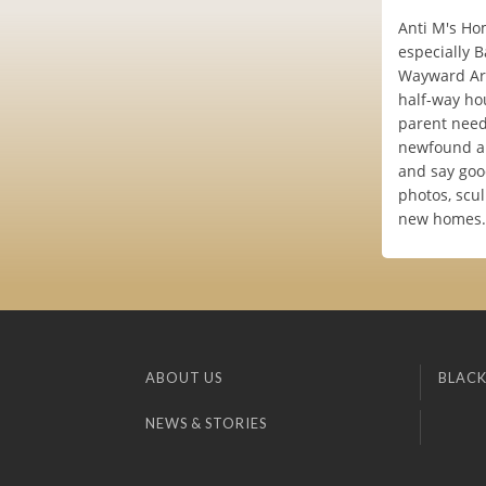
Anti M's Hom
especially B
Wayward Art.
half-way hou
parent needs
newfound art
and say goo
photos, scu
new homes. 
ABOUT US
BLACK
NEWS & STORIES