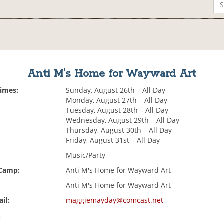
Anti M's Home for Wayward Art
Times:
Sunday, August 26th – All Day
Monday, August 27th – All Day
Tuesday, August 28th – All Day
Wednesday, August 29th – All Day
Thursday, August 30th – All Day
Friday, August 31st – All Day
Music/Party
 Camp:
Anti M's Home for Wayward Art
Anti M's Home for Wayward Art
il:
maggiemayday@comcast.net
: