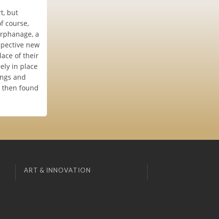
t, but
f course,
 orphanage, a
ospective new
lace of their
ely in place
ings and
d then found
ART & INNOVATION