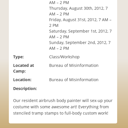
AM – 2 PM
i
Thursday, August 30th, 2012, 7
o
AM – 2 PM
n
Friday, August 31st, 2012, 7 AM –
2 PM
Saturday, September 1st, 2012, 7
AM – 2 PM
Sunday, September 2nd, 2012, 7
AM – 2 PM
Type:
Class/Workshop
Located at
Bureau of Misinformation
Camp:
Location:
Bureau of Misinformation
Description:
Our resident airbrush body painter will sex-up your
costume with some awesome art! Everything from
stenciled tramp stamps to full-body custom work!