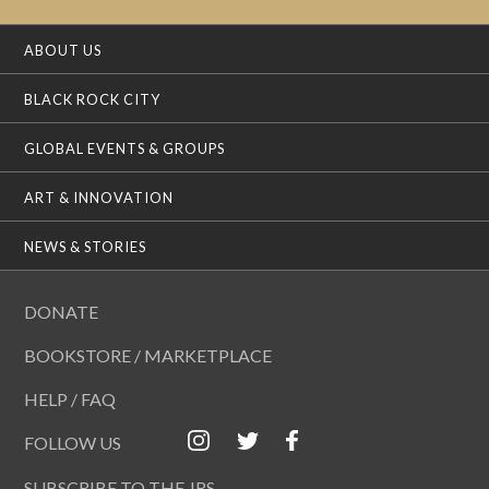
ABOUT US
BLACK ROCK CITY
GLOBAL EVENTS & GROUPS
ART & INNOVATION
NEWS & STORIES
DONATE
BOOKSTORE / MARKETPLACE
HELP / FAQ
FOLLOW US
SUBSCRIBE TO THE JRS