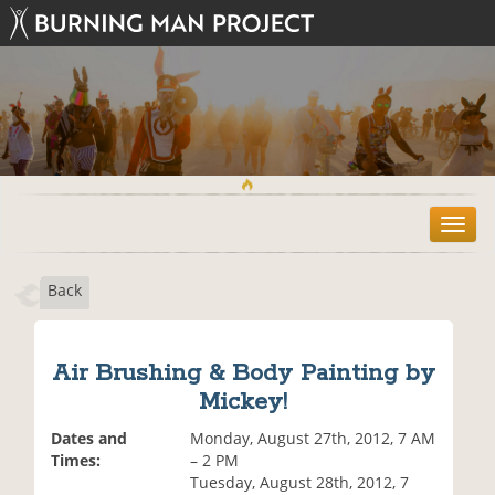
T
o
g
Back
g
l
e
n
Air Brushing & Body Painting by
a
Mickey!
v
i
Dates and
Monday, August 27th, 2012, 7 AM
g
Times:
– 2 PM
a
Tuesday, August 28th, 2012, 7
t