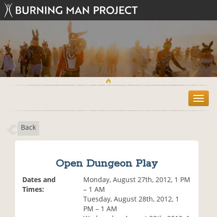
T
o
g
Back
g
l
e
n
Open Dungeon Play
a
v
Dates and
Monday, August 27th, 2012, 1 PM
i
Times:
– 1 AM
g
Tuesday, August 28th, 2012, 1
a
PM – 1 AM
t