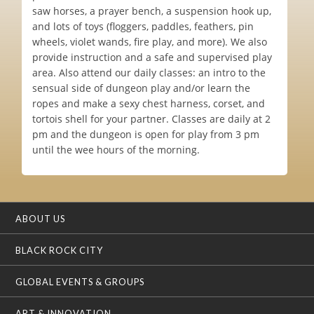
saw horses, a prayer bench, a suspension hook up,
and lots of toys (floggers, paddles, feathers, pin
wheels, violet wands, fire play, and more). We also
provide instruction and a safe and supervised play
area. Also attend our daily classes: an intro to the
sensual side of dungeon play and/or learn the
ropes and make a sexy chest harness, corset, and
tortois shell for your partner. Classes are daily at 2
pm and the dungeon is open for play from 3 pm
until the wee hours of the morning.
ABOUT US
BLACK ROCK CITY
GLOBAL EVENTS & GROUPS
ART & INNOVATION