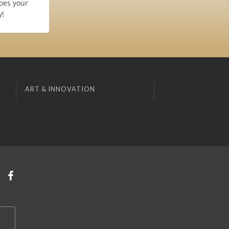
oes your
y!
ART & INNOVATION