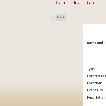
Home
Help
Login
Back
Dates and 
Type:
Located at
Location:
Event URL:
Description