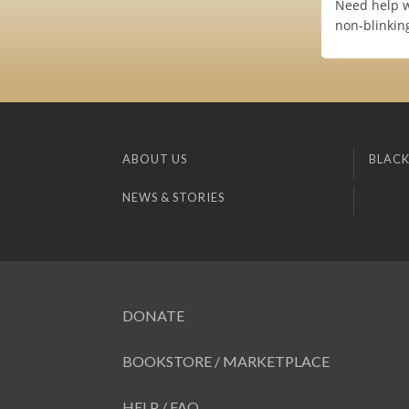
Need help w
non-blinkin
ABOUT US
BLACK
NEWS & STORIES
DONATE
BOOKSTORE / MARKETPLACE
HELP / FAQ