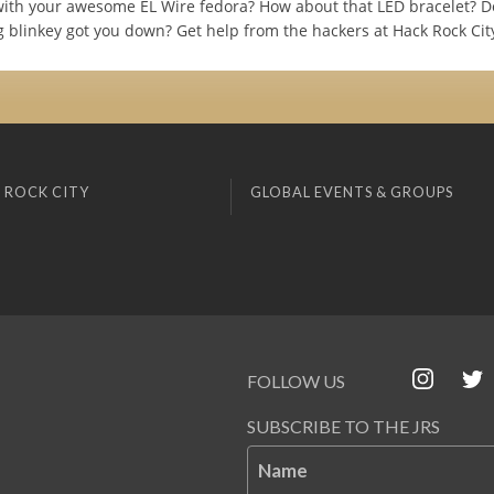
ith your awesome EL Wire fedora? How about that LED bracelet? D
g blinkey got you down? Get help from the hackers at Hack Rock Cit
 ROCK CITY
GLOBAL EVENTS & GROUPS
FOLLOW US
SUBSCRIBE TO THE JRS
Name