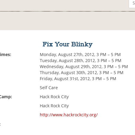
Fix Your Blinky
Times:
Monday, August 27th, 2012, 3 PM – 5 PM
Tuesday, August 28th, 2012, 3 PM – 5 PM
Wednesday, August 29th, 2012, 3 PM – 5 PM
Thursday, August 30th, 2012, 3 PM – 5 PM
Friday, August 31st, 2012, 3 PM – 5 PM
Self Care
 Camp:
Hack Rock City
Hack Rock City
http://www.hackrockcity.org/
: