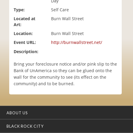
Day
i
Type:
Self Care
o
n
Located at
Burn Wall Street
Art:
Location:
Burn Wall Street
Event URL:
http://burnwallstreet.net/
Description:
Bring your foreclosure notice and/or pink slip to the
Bank of UnAmerica so they can be glued onto the
wall for the community to see (its effect on the
community) and to be burned.
ABOUT US
BLACK ROCK CITY