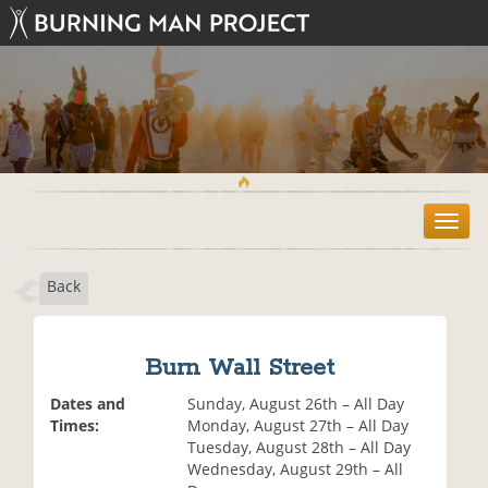
T
o
g
Back
g
l
e
n
Burn Wall Street
a
v
Dates and
Sunday, August 26th – All Day
i
Times:
Monday, August 27th – All Day
g
Tuesday, August 28th – All Day
a
Wednesday, August 29th – All
t