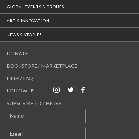
GLOBAL EVENTS & GROUPS
ART & INNOVATION
NEWS & STORIES
DONATE
BOOKSTORE / MARKETPLACE
HELP / FAQ
FOLLOW US
SUBSCRIBE TO THE JRS
Name
Email