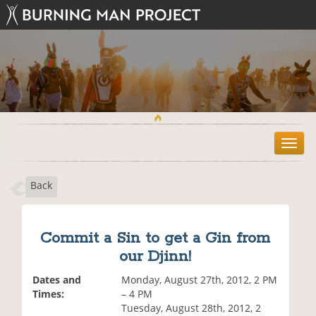
T
o
g
Back
g
l
e
n
Commit a Sin to get a Gin from
a
our Djinn!
v
i
Dates and
Monday, August 27th, 2012, 2 PM
g
Times:
– 4 PM
a
Tuesday, August 28th, 2012, 2
t