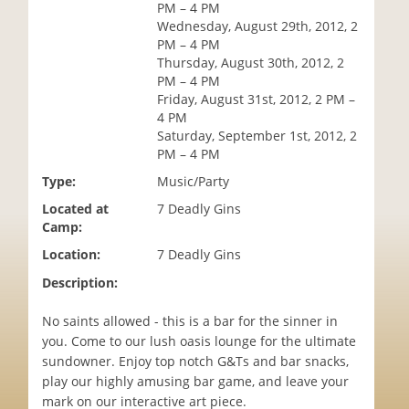
PM – 4 PM
i
Wednesday, August 29th, 2012, 2
o
PM – 4 PM
n
Thursday, August 30th, 2012, 2
PM – 4 PM
Friday, August 31st, 2012, 2 PM –
4 PM
Saturday, September 1st, 2012, 2
PM – 4 PM
Type:
Music/Party
Located at
7 Deadly Gins
Camp:
Location:
7 Deadly Gins
Description:
No saints allowed - this is a bar for the sinner in
you. Come to our lush oasis lounge for the ultimate
sundowner. Enjoy top notch G&Ts and bar snacks,
play our highly amusing bar game, and leave your
mark on our interactive art piece.