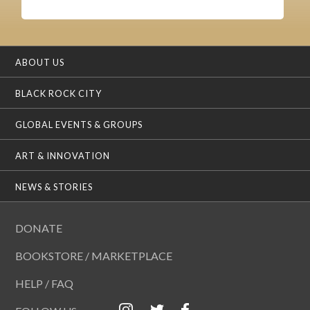
ABOUT US
BLACK ROCK CITY
GLOBAL EVENTS & GROUPS
ART & INNOVATION
NEWS & STORIES
DONATE
BOOKSTORE / MARKETPLACE
HELP / FAQ