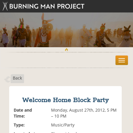
T
o
g
Back
g
l
e
n
Welcome Home Block Party
a
v
Date and
Monday, August 27th, 2012, 5 PM
i
Time:
– 10 PM
g
Type:
Music/Party
a
t