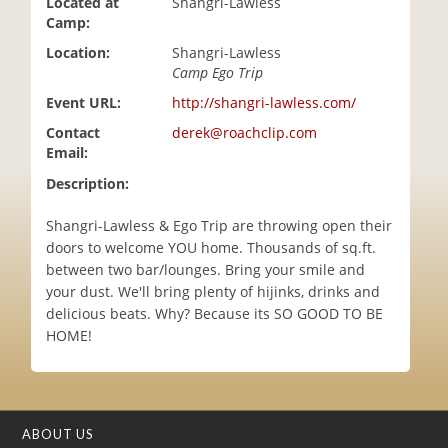
Located at
Shangri-Lawless
i
Camp:
o
Location:
Shangri-Lawless
n
Camp Ego Trip
Event URL:
http://shangri-lawless.com/
Contact
derek@roachclip.com
Email:
Description:
Shangri-Lawless & Ego Trip are throwing open their
doors to welcome YOU home. Thousands of sq.ft.
between two bar/lounges. Bring your smile and
your dust. We'll bring plenty of hijinks, drinks and
delicious beats. Why? Because its SO GOOD TO BE
HOME!
ABOUT US