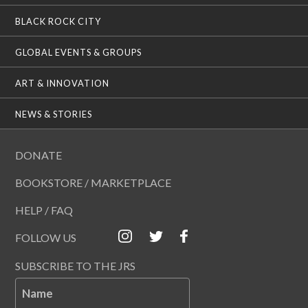
BLACK ROCK CITY
GLOBAL EVENTS & GROUPS
ART & INNOVATION
NEWS & STORIES
DONATE
BOOKSTORE / MARKETPLACE
HELP / FAQ
FOLLOW US
SUBSCRIBE TO THE JRS
Name