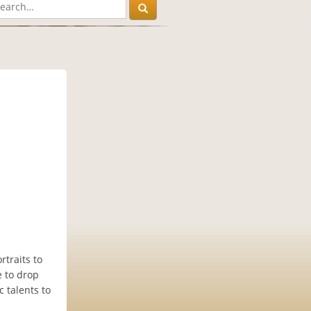
traits to
e to drop
c talents to