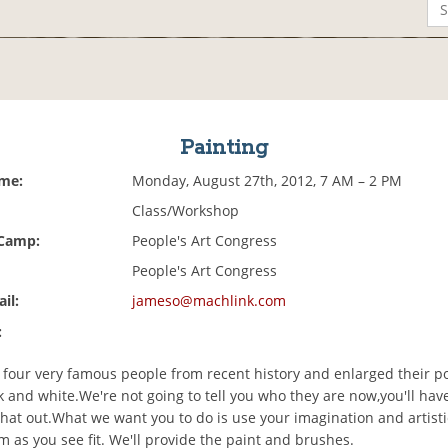
Painting
ime:
Monday, August 27th, 2012, 7 AM – 2 PM
Class/Workshop
 Camp:
People's Art Congress
People's Art Congress
il:
jameso@machlink.com
:
 four very famous people from recent history and enlarged their por
ck and white.We're not going to tell you who they are now,you'll hav
that out.What we want you to do is use your imagination and artisti
m as you see fit. We'll provide the paint and brushes.