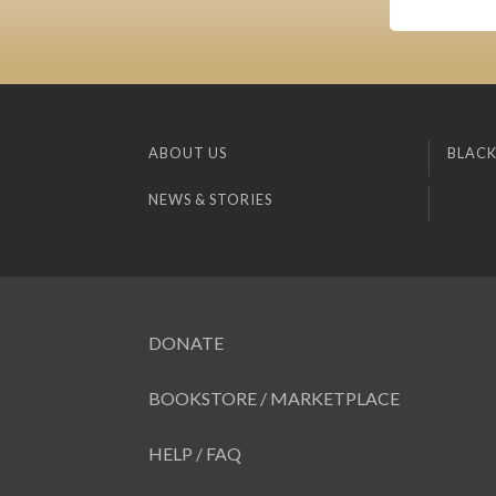
ABOUT US
BLACK
NEWS & STORIES
DONATE
BOOKSTORE / MARKETPLACE
HELP / FAQ