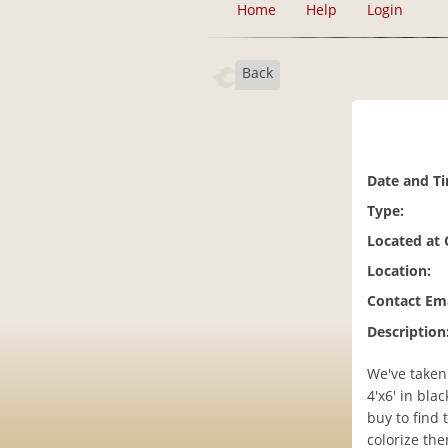
Home
Help
Login
Back
Date and T
Type:
Located at
Location:
Contact Ema
Description
We've taken
4'x6' in bla
buy to find 
colorize the