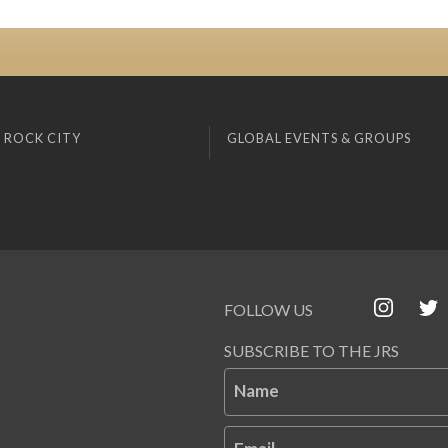
 ROCK CITY
GLOBAL EVENTS & GROUPS
FOLLOW US
SUBSCRIBE TO THE JRS
Name