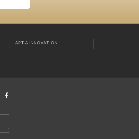
ART & INNOVATION