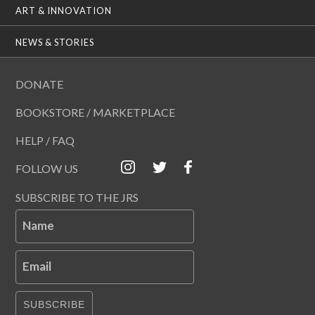
ART & INNOVATION
NEWS & STORIES
DONATE
BOOKSTORE / MARKETPLACE
HELP / FAQ
FOLLOW US
SUBSCRIBE TO THE JRS
Name
Email
SUBSCRIBE