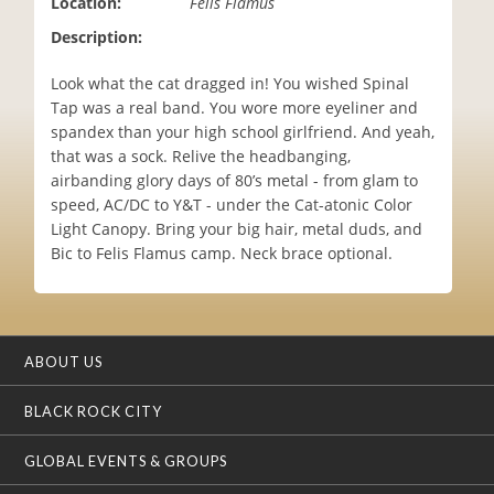
Location:
Felis Flamus
i
Description:
o
n
Look what the cat dragged in! You wished Spinal
Tap was a real band. You wore more eyeliner and
spandex than your high school girlfriend. And yeah,
that was a sock. Relive the headbanging,
airbanding glory days of 80’s metal - from glam to
speed, AC/DC to Y&T - under the Cat-atonic Color
Light Canopy. Bring your big hair, metal duds, and
Bic to Felis Flamus camp. Neck brace optional.
ABOUT US
BLACK ROCK CITY
GLOBAL EVENTS & GROUPS