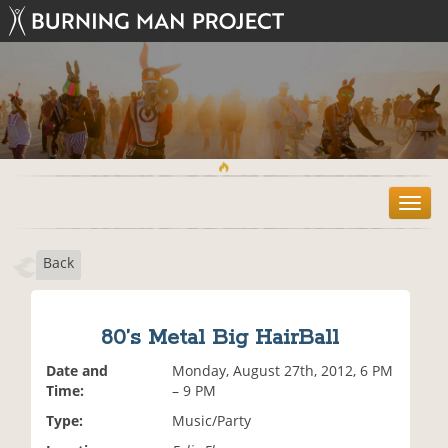
T
o
g
Back
g
l
e
n
80’s Metal Big HairBall
a
v
Date and
Monday, August 27th, 2012, 6 PM
i
Time:
– 9 PM
g
Type:
Music/Party
a
t