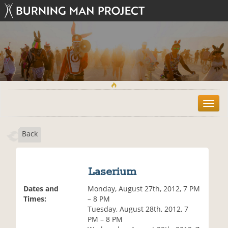
T
o
g
Back
g
l
e
n
Laserium
a
v
Dates and
Monday, August 27th, 2012, 7 PM
i
Times:
– 8 PM
g
Tuesday, August 28th, 2012, 7
a
PM – 8 PM
t