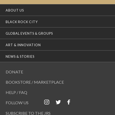
ABOUT US
BLACK ROCK CITY
GLOBAL EVENTS & GROUPS
ART & INNOVATION
NEWS & STORIES
DONATE
BOOKSTORE / MARKETPLACE
HELP / FAQ
FOLLOW US
SUBSCRIBE TO THE JRS