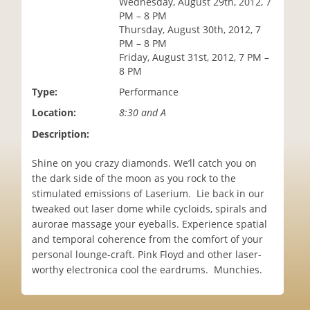
Wednesday, August 29th, 2012, 7
i
PM – 8 PM
o
Thursday, August 30th, 2012, 7
n
PM – 8 PM
Friday, August 31st, 2012, 7 PM –
8 PM
Type:
Performance
Location:
8:30 and A
Description:
Shine on you crazy diamonds. We’ll catch you on
the dark side of the moon as you rock to the
stimulated emissions of Laserium. Lie back in our
tweaked out laser dome while cycloids, spirals and
aurorae massage your eyeballs. Experience spatial
and temporal coherence from the comfort of your
personal lounge-craft. Pink Floyd and other laser-
worthy electronica cool the eardrums. Munchies.