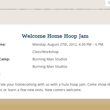
Welcome Home Hoop Jam
ime:
Monday, August 27th, 2012, 4:30 PM – 6 PM
Class/Workshop
 Camp:
Burning Man Studios
Burning Man Studios
:
ate your homecoming with us with a hula hoop jam. Come show of
icks or learn a few new ones. New comers welcome.