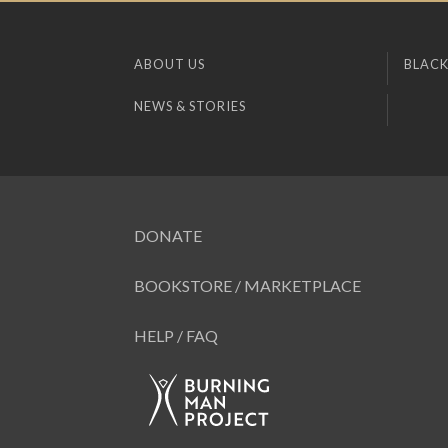
ABOUT US
BLACK
NEWS & STORIES
DONATE
BOOKSTORE / MARKETPLACE
HELP / FAQ