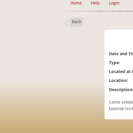
Home
Help
Login
Back
Date and T
Type:
Located at
Location:
Description
Come celebr
favorite tr