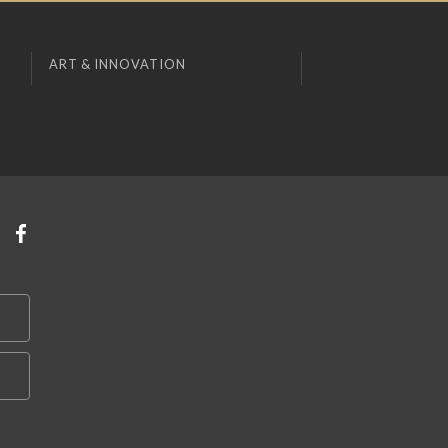
ART & INNOVATION