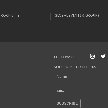
 ROCK CITY
GLOBAL EVENTS & GROUPS
FOLLOW US
SUBSCRIBE TO THE JRS
Name
Email
SUBSCRIBE