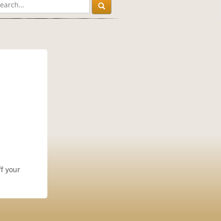
f your