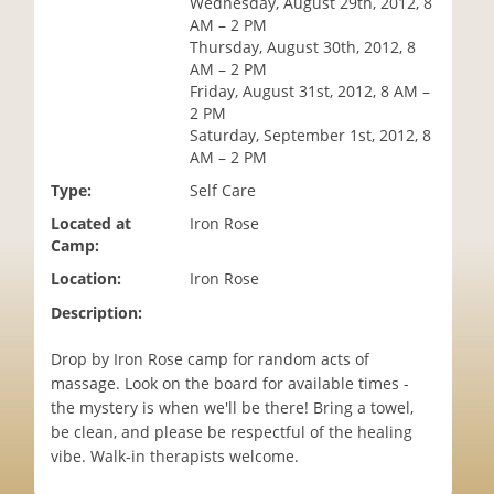
Wednesday, August 29th, 2012, 8
i
AM – 2 PM
o
Thursday, August 30th, 2012, 8
n
AM – 2 PM
Friday, August 31st, 2012, 8 AM –
2 PM
Saturday, September 1st, 2012, 8
AM – 2 PM
Type:
Self Care
Located at
Iron Rose
Camp:
Location:
Iron Rose
Description:
Drop by Iron Rose camp for random acts of
massage. Look on the board for available times -
the mystery is when we'll be there! Bring a towel,
be clean, and please be respectful of the healing
vibe. Walk-in therapists welcome.