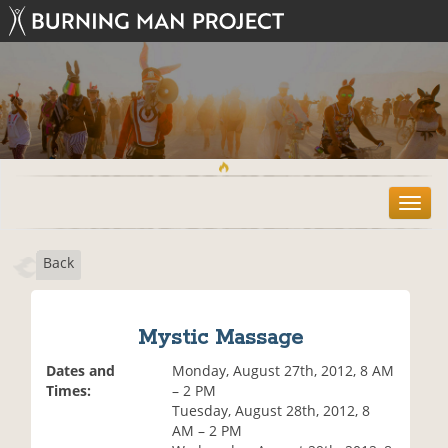
T
o
g
Back
g
l
e
n
Mystic Massage
a
v
Dates and
Monday, August 27th, 2012, 8 AM
i
Times:
– 2 PM
g
Tuesday, August 28th, 2012, 8
a
AM – 2 PM
t