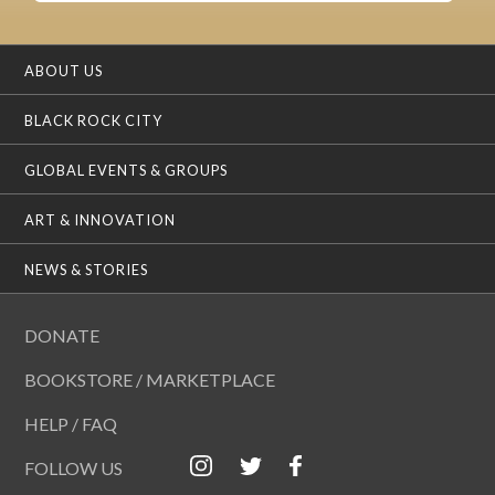
ABOUT US
BLACK ROCK CITY
GLOBAL EVENTS & GROUPS
ART & INNOVATION
NEWS & STORIES
DONATE
BOOKSTORE / MARKETPLACE
HELP / FAQ
FOLLOW US