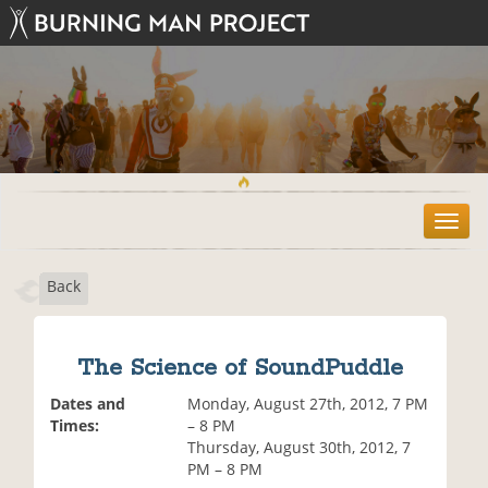
T
o
g
Back
g
l
e
n
The Science of SoundPuddle
a
v
Dates and
Monday, August 27th, 2012, 7 PM
i
Times:
– 8 PM
g
Thursday, August 30th, 2012, 7
a
PM – 8 PM
t