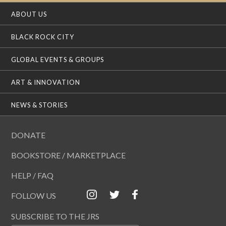
ABOUT US
BLACK ROCK CITY
GLOBAL EVENTS & GROUPS
ART & INNOVATION
NEWS & STORIES
DONATE
BOOKSTORE / MARKETPLACE
HELP / FAQ
FOLLOW US
SUBSCRIBE TO THE JRS