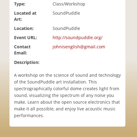
Type:
Class/Workshop
i
o
Located at
SoundPuddle
n
Art:
Location:
SoundPuddle
Event URL:
http://soundpuddle.org/
Contact
johnisenglish@gmail.com
Email:
Description:
A workshop on the science of sound and technology
of the SoundPuddle art installation. This
spectrographically colorful dome creates light from
sound, visualizing the spectrum of any noise you
make. Learn about the open source electronics that
make it all possible, and enjoy live acoustic music
performances.