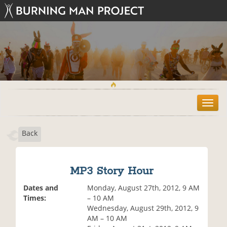
T
o
g
Back
g
l
e
n
MP3 Story Hour
a
v
Dates and
Monday, August 27th, 2012, 9 AM
i
Times:
– 10 AM
g
Wednesday, August 29th, 2012, 9
a
AM – 10 AM
t