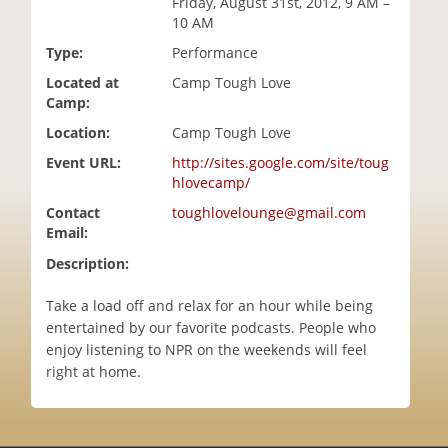
Friday, August 31st, 2012, 9 AM –
i
10 AM
o
Type:
Performance
n
Located at
Camp Tough Love
Camp:
Location:
Camp Tough Love
Event URL:
http://sites.google.com/site/toug
hlovecamp/
Contact
toughlovelounge@gmail.com
Email:
Description:
Take a load off and relax for an hour while being
entertained by our favorite podcasts. People who
enjoy listening to NPR on the weekends will feel
right at home.