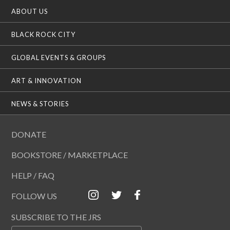
ABOUT US
BLACK ROCK CITY
GLOBAL EVENTS & GROUPS
ART & INNOVATION
NEWS & STORIES
DONATE
BOOKSTORE / MARKETPLACE
HELP / FAQ
FOLLOW US
SUBSCRIBE TO THE JRS