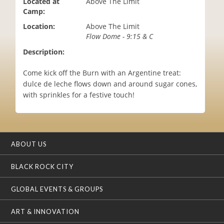
Located at
Above The Limit
i
Camp:
o
Location:
Above The Limit
n
Flow Dome - 9:15 & C
Description:
Come kick off the Burn with an Argentine treat:
dulce de leche flows down and around sugar cones,
with sprinkles for a festive touch!
ABOUT US
BLACK ROCK CITY
GLOBAL EVENTS & GROUPS
ART & INNOVATION