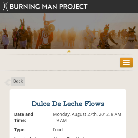
T
o
g
Back
g
l
e
n
Dulce De Leche Flows
a
v
Date and
Monday, August 27th, 2012, 8 AM
i
Time:
– 9 AM
g
Type:
Food
a
t