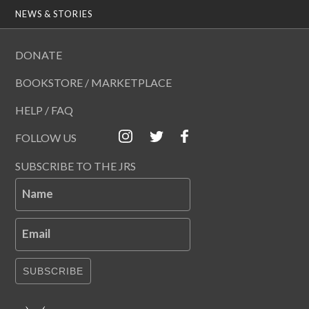
NEWS & STORIES
DONATE
BOOKSTORE / MARKETPLACE
HELP / FAQ
FOLLOW US
SUBSCRIBE TO THE JRS
Name
Email
SUBSCRIBE