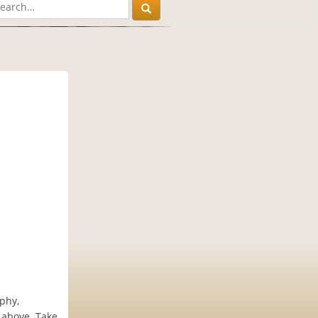
ophy,
e above. Take