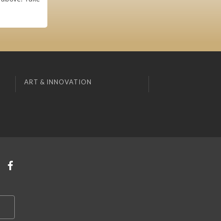
ART & INNOVATION