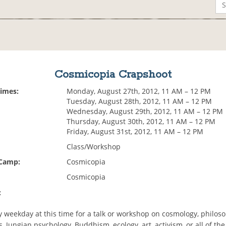
Cosmicopia Crapshoot
Times:
Monday, August 27th, 2012, 11 AM – 12 PM
Tuesday, August 28th, 2012, 11 AM – 12 PM
Wednesday, August 29th, 2012, 11 AM – 12 PM
Thursday, August 30th, 2012, 11 AM – 12 PM
Friday, August 31st, 2012, 11 AM – 12 PM
Class/Workshop
 Camp:
Cosmicopia
Cosmicopia
:
y weekday at this time for a talk or workshop on cosmology, philos
, Jungian psychology, Buddhism, ecology, art, activism, or all of th