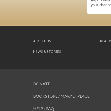
your chance
ABOUT US
BLACK
NEWS & STORIES
DONATE
BOOKSTORE / MARKETPLACE
HELP / FAQ