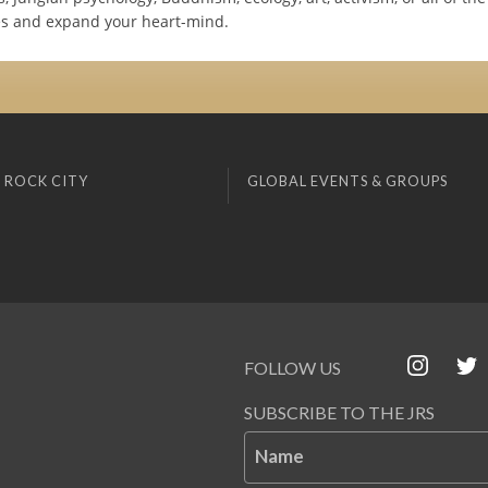
s and expand your heart-mind.
 ROCK CITY
GLOBAL EVENTS & GROUPS
FOLLOW US
SUBSCRIBE TO THE JRS
Name