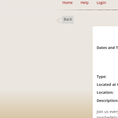
Home
Help
Login
Back
Dates and 
Type:
Located at
Location:
Description
Join us ever
psychedelics