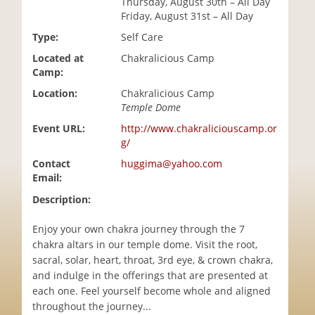
Thursday, August 30th – All Day
i
Friday, August 31st – All Day
o
Type:
Self Care
n
Located at
Chakralicious Camp
Camp:
Location:
Chakralicious Camp
Temple Dome
Event URL:
http://www.chakraliciouscamp.or
g/
Contact
huggima@yahoo.com
Email:
Description:
Enjoy your own chakra journey through the 7
chakra altars in our temple dome. Visit the root,
sacral, solar, heart, throat, 3rd eye, & crown chakra,
and indulge in the offerings that are presented at
each one. Feel yourself become whole and aligned
throughout the journey...