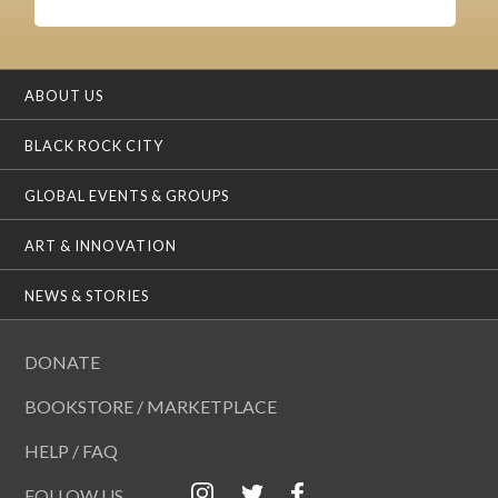
ABOUT US
BLACK ROCK CITY
GLOBAL EVENTS & GROUPS
ART & INNOVATION
NEWS & STORIES
DONATE
BOOKSTORE / MARKETPLACE
HELP / FAQ
FOLLOW US