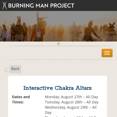
T
o
g
Back
g
l
e
n
Interactive Chakra Altars
a
v
Dates and
Monday, August 27th – All Day
i
Times:
Tuesday, August 28th – All Day
g
Wednesday, August 29th – All
a
Day
t