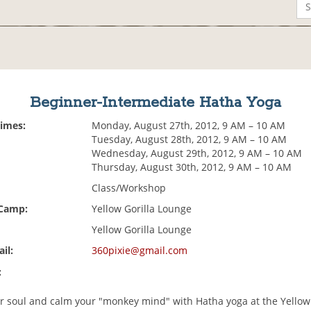
Beginner-Intermediate Hatha Yoga
Times:
Monday, August 27th, 2012, 9 AM – 10 AM
Tuesday, August 28th, 2012, 9 AM – 10 AM
Wednesday, August 29th, 2012, 9 AM – 10 AM
Thursday, August 30th, 2012, 9 AM – 10 AM
Class/Workshop
 Camp:
Yellow Gorilla Lounge
Yellow Gorilla Lounge
il:
360pixie@gmail.com
:
our soul and calm your "monkey mind" with Hatha yoga at the Yellow 