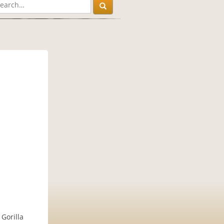
Gorilla