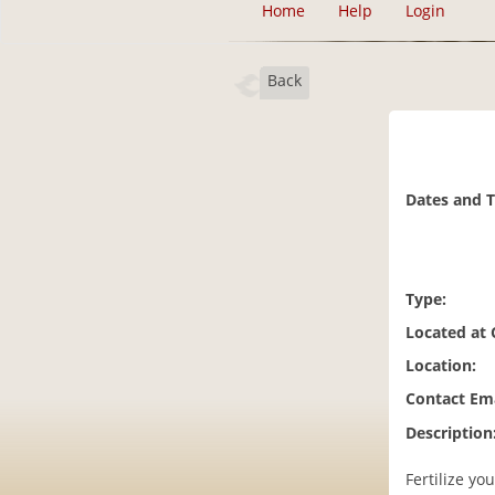
Home
Help
Login
Back
Dates and 
Type:
Located at
Location:
Contact Ema
Description
Fertilize y