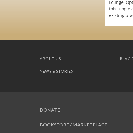
Lounge. Opti
this jungle 
existing pra
ABOUT US
BLACK
NEWS & STORIES
DONATE
BOOKSTORE / MARKETPLACE