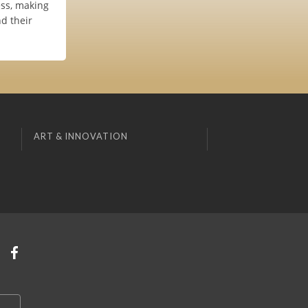
ess, making
nd their
ART & INNOVATION