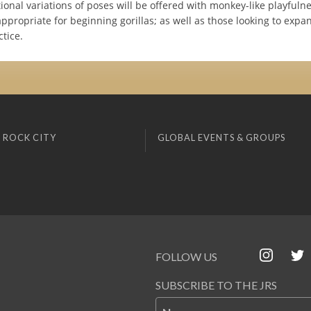
onal variations of poses will be offered with monkey-like playfuln
appropriate for beginning gorillas; as well as those looking to expa
ctice.
 ROCK CITY
GLOBAL EVENTS & GROUPS
FOLLOW US
SUBSCRIBE TO THE JRS