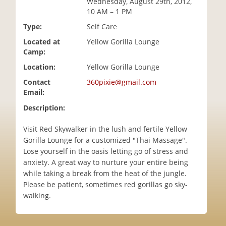
Wednesday, August 29th, 2012,
i
10 AM – 1 PM
o
Type:
Self Care
n
Located at
Yellow Gorilla Lounge
Camp:
Location:
Yellow Gorilla Lounge
Contact
360pixie@gmail.com
Email:
Description:
Visit Red Skywalker in the lush and fertile Yellow
Gorilla Lounge for a customized "Thai Massage".
Lose yourself in the oasis letting go of stress and
anxiety. A great way to nurture your entire being
while taking a break from the heat of the jungle.
Please be patient, sometimes red gorillas go sky-
walking.