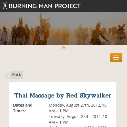
T
o
g
Back
g
l
e
n
Thai Massage by Red Skywalker
a
v
Dates and
Monday, August 27th, 2012, 10
i
Times:
AM – 1 PM
g
Tuesday, August 28th, 2012, 10
a
AM – 1 PM
t