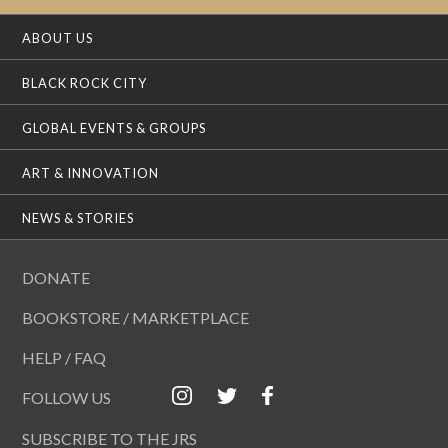
ABOUT US
BLACK ROCK CITY
GLOBAL EVENTS & GROUPS
ART & INNOVATION
NEWS & STORIES
DONATE
BOOKSTORE / MARKETPLACE
HELP / FAQ
FOLLOW US
SUBSCRIBE TO THE JRS