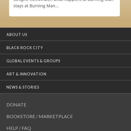
stays at Burning Man...
ABOUT US
BLACK ROCK CITY
GLOBAL EVENTS & GROUPS
ART & INNOVATION
NEWS & STORIES
DONATE
BOOKSTORE / MARKETPLACE
HELP / FAQ