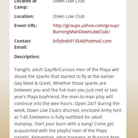
Located at
Down Low Club
i
Camp:
o
Location:
Down Low Club
n
Event URL:
http://groups.yahoo.com/group/
BurningManDownLowClub/
Contact
billybob91354@hotmail.com
Email:
Description:
Tonight, adult Gay/Bi/Curious men of the Playa will
douse the sparks that started to fly at the earlier
Gay Meet & Greet. Whether those sparks are
between you and the hot man you just met or last
year’s Playa boyfriend, the man-to-man play will
continue into the wee hours. Open 24/7 during the
week, Down Low Club’s discreet, enclosed Army tent
at 7:45 Edelweiss is fully outfitted for adult
manplay. Start your burn with a bang! Come get
acquainted with the playful men of the Playa
tonight. Remember, what happens at Burning Man