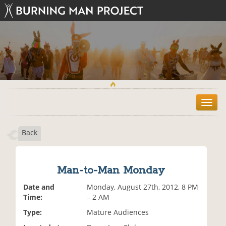
T
o
g
Back
g
l
e
n
Man-to-Man Monday
a
v
Date and
Monday, August 27th, 2012, 8 PM
i
Time:
– 2 AM
g
Type:
Mature Audiences
a
t