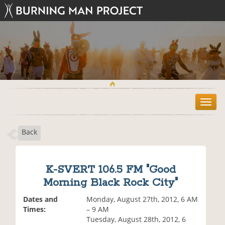
T
o
g
Back
g
l
e
n
K-SVERT 106.5 FM "Good
a
Morning Black Rock City"
v
i
Dates and
Monday, August 27th, 2012, 6 AM
g
Times:
– 9 AM
a
Tuesday, August 28th, 2012, 6
t