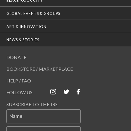
BLACK ROCK CITY
GLOBAL EVENTS & GROUPS
ART & INNOVATION
NEWS & STORIES
DONATE
BOOKSTORE / MARKETPLACE
HELP / FAQ
FOLLOW US
SUBSCRIBE TO THE JRS
Name