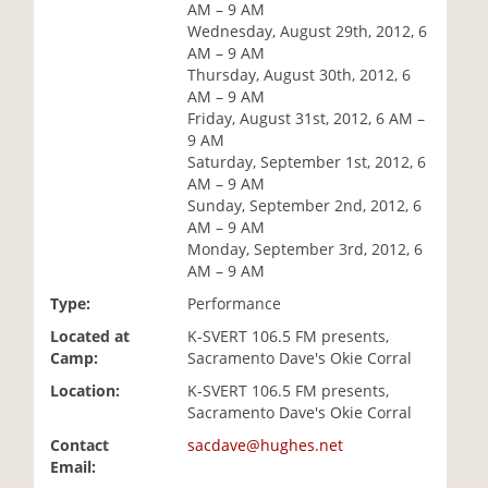
AM – 9 AM
i
Wednesday, August 29th, 2012, 6
o
AM – 9 AM
n
Thursday, August 30th, 2012, 6
AM – 9 AM
Friday, August 31st, 2012, 6 AM –
9 AM
Saturday, September 1st, 2012, 6
AM – 9 AM
Sunday, September 2nd, 2012, 6
AM – 9 AM
Monday, September 3rd, 2012, 6
AM – 9 AM
Type:
Performance
Located at
K-SVERT 106.5 FM presents,
Camp:
Sacramento Dave's Okie Corral
Location:
K-SVERT 106.5 FM presents,
Sacramento Dave's Okie Corral
Contact
sacdave@hughes.net
Email: