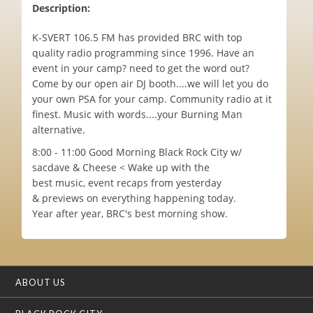
Description:
K-SVERT 106.5 FM has provided BRC with top
quality radio programming since 1996. Have an
event in your camp? need to get the word out?
Come by our open air DJ booth....we will let you do
your own PSA for your camp. Community radio at it
finest. Music with words....your Burning Man
alternative.
8:00 - 11:00 Good Morning Black Rock City w/
sacdave & Cheese < Wake up with the
best music, event recaps from yesterday
& previews on everything happening today.
Year after year, BRC's best morning show.
ABOUT US