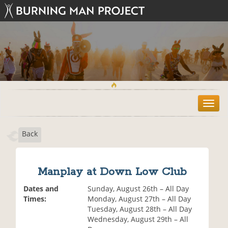
T
o
g
Back
g
l
e
n
Manplay at Down Low Club
a
v
Dates and
Sunday, August 26th – All Day
i
Times:
Monday, August 27th – All Day
g
Tuesday, August 28th – All Day
a
Wednesday, August 29th – All
t