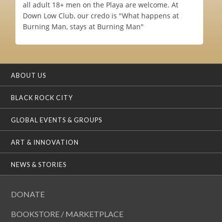
all adult 18+ men on the Playa are welcome. At
Down Low Club, our credo is "What happens at
Burning Man, stays at Burning Man"
ABOUT US
BLACK ROCK CITY
GLOBAL EVENTS & GROUPS
ART & INNOVATION
NEWS & STORIES
DONATE
BOOKSTORE / MARKETPLACE