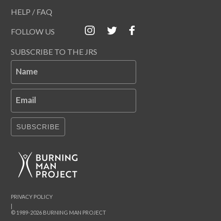
HELP / FAQ
FOLLOW US
SUBSCRIBE TO THE JRS
Name
Email
SUBSCRIBE
PRIVACY POLICY
|
© 1989-2026 BURNING MAN PROJECT