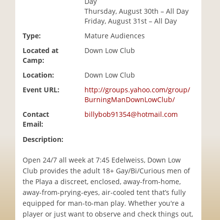
Day
i
Thursday, August 30th – All Day
o
Friday, August 31st – All Day
n
Type:
Mature Audiences
Located at
Down Low Club
Camp:
Location:
Down Low Club
Event URL:
http://groups.yahoo.com/group/
BurningManDownLowClub/
Contact
billybob91354@hotmail.com
Email:
Description:
Open 24/7 all week at 7:45 Edelweiss, Down Low
Club provides the adult 18+ Gay/Bi/Curious men of
the Playa a discreet, enclosed, away-from-home,
away-from-prying-eyes, air-cooled tent that’s fully
equipped for man-to-man play. Whether you're a
player or just want to observe and check things out,