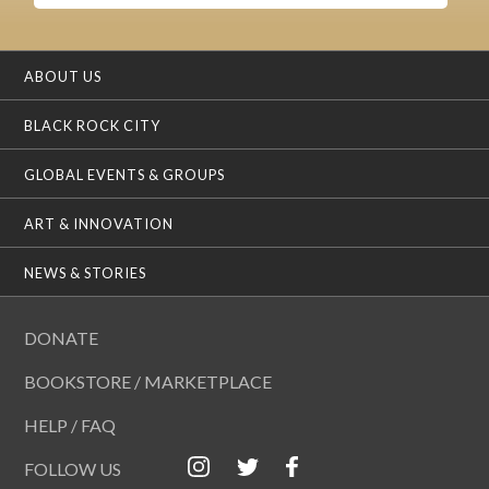
ABOUT US
BLACK ROCK CITY
GLOBAL EVENTS & GROUPS
ART & INNOVATION
NEWS & STORIES
DONATE
BOOKSTORE / MARKETPLACE
HELP / FAQ
FOLLOW US