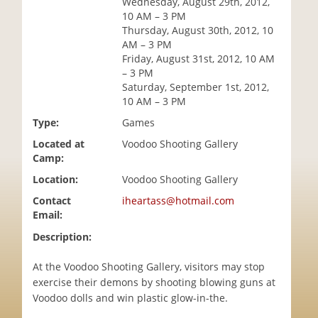
Wednesday, August 29th, 2012,
i
10 AM – 3 PM
o
Thursday, August 30th, 2012, 10
n
AM – 3 PM
Friday, August 31st, 2012, 10 AM
– 3 PM
Saturday, September 1st, 2012,
10 AM – 3 PM
Type:
Games
Located at
Voodoo Shooting Gallery
Camp:
Location:
Voodoo Shooting Gallery
Contact
iheartass@hotmail.com
Email:
Description:
At the Voodoo Shooting Gallery, visitors may stop
exercise their demons by shooting blowing guns at
Voodoo dolls and win plastic glow-in-the.