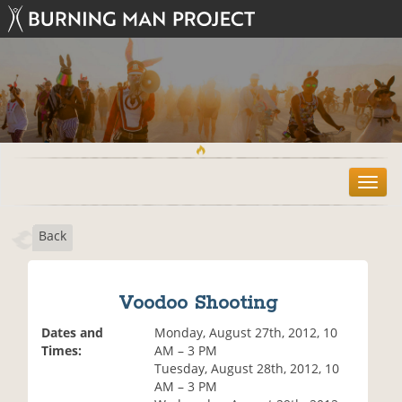
T
o
g
Back
g
l
e
n
Voodoo Shooting
a
v
Dates and
Monday, August 27th, 2012, 10
i
Times:
AM – 3 PM
g
Tuesday, August 28th, 2012, 10
a
AM – 3 PM
t