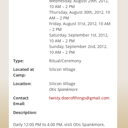
Wednesday, August 29th, 2012,
i
10 AM – 2 PM
o
Thursday, August 30th, 2012, 10
n
AM – 2 PM
Friday, August 31st, 2012, 10 AM
– 2 PM
Saturday, September 1st, 2012,
10 AM – 2 PM
Sunday, September 2nd, 2012,
10 AM – 2 PM
Type:
Ritual/Ceremony
Located at
Silicon Village
Camp:
Location:
Silicon Village
Otis Spankmore
Contact
twisty.doerofthings@gmail.com
Email:
Description:
Daily 12:00 PM to 4:00 PM, visit Otis Spankmore,