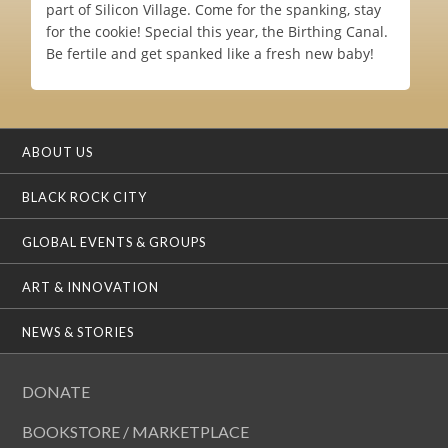
part of Silicon Village. Come for the spanking, stay
for the cookie! Special this year, the Birthing Canal.
Be fertile and get spanked like a fresh new baby!
ABOUT US
BLACK ROCK CITY
GLOBAL EVENTS & GROUPS
ART & INNOVATION
NEWS & STORIES
DONATE
BOOKSTORE / MARKETPLACE