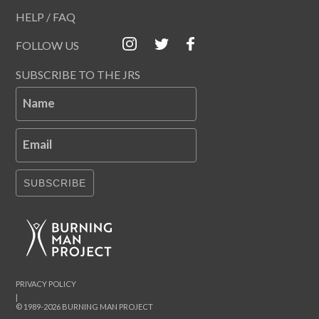
HELP / FAQ
FOLLOW US
SUBSCRIBE TO THE JRS
Name
Email
SUBSCRIBE
PRIVACY POLICY
|
© 1989-2026 BURNING MAN PROJECT