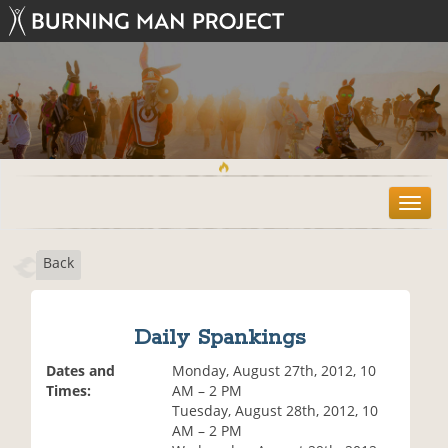
T
o
g
Back
g
l
e
n
Daily Spankings
a
v
Dates and
Monday, August 27th, 2012, 10
i
Times:
AM – 2 PM
g
Tuesday, August 28th, 2012, 10
a
AM – 2 PM
t