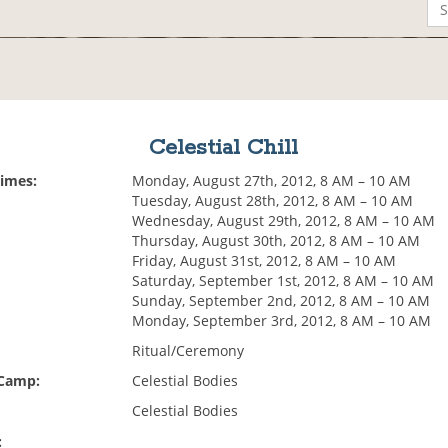
Celestial Chill
Times:
Monday, August 27th, 2012, 8 AM – 10 AM
Tuesday, August 28th, 2012, 8 AM – 10 AM
Wednesday, August 29th, 2012, 8 AM – 10 AM
Thursday, August 30th, 2012, 8 AM – 10 AM
Friday, August 31st, 2012, 8 AM – 10 AM
Saturday, September 1st, 2012, 8 AM – 10 AM
Sunday, September 2nd, 2012, 8 AM – 10 AM
Monday, September 3rd, 2012, 8 AM – 10 AM
Ritual/Ceremony
 Camp:
Celestial Bodies
Celestial Bodies
: