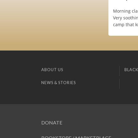
Morning cla
Very soothi
camp that k
ABOUT US
BLACK
NEWS & STORIES
DONATE
BOOKSTORE / MARKETPLACE