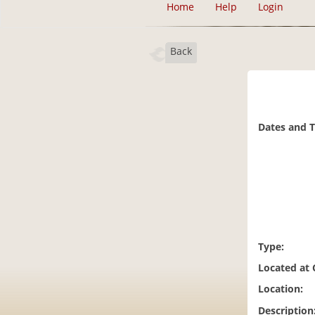
Home
Help
Login
Back
Dates and 
Type:
Located at
Location:
Description