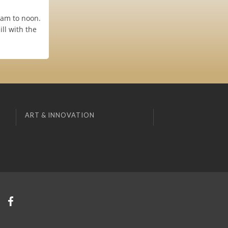
0am to noon.
ll with the
ART & INNOVATION