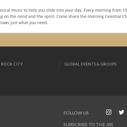
ssical music to help you slide into your day. Every morning from 1
ng on the mind and the spirit. Come share the morning Celestial Chi
nows just what you need.
 ROCK CITY
GLOBAL EVENTS & GROUPS
FOLLOW US
SUBSCRIBE TO THE JRS