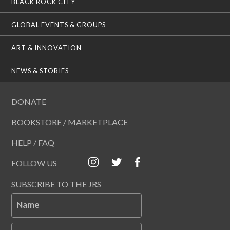
BLACK ROCK CITY
GLOBAL EVENTS & GROUPS
ART & INNOVATION
NEWS & STORIES
DONATE
BOOKSTORE / MARKETPLACE
HELP / FAQ
FOLLOW US
SUBSCRIBE TO THE JRS
Name