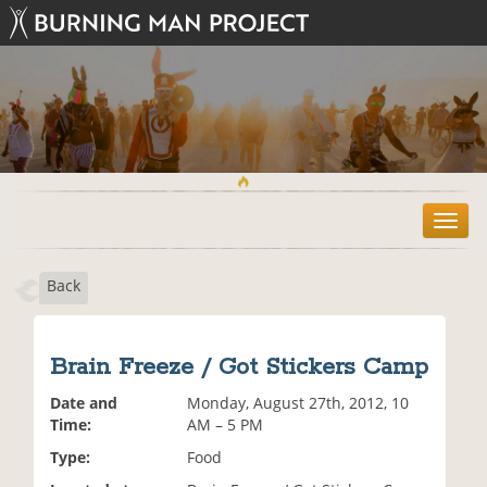
T
o
g
Back
g
l
e
n
Brain Freeze / Got Stickers Camp
a
v
Date and
Monday, August 27th, 2012, 10
i
Time:
AM – 5 PM
g
Type:
Food
a
t