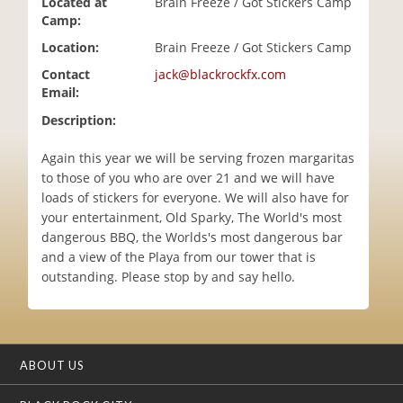
Located at
Brain Freeze / Got Stickers Camp
i
Camp:
o
Location:
Brain Freeze / Got Stickers Camp
n
Contact
jack@blackrockfx.com
Email:
Description:
Again this year we will be serving frozen margaritas
to those of you who are over 21 and we will have
loads of stickers for everyone. We will also have for
your entertainment, Old Sparky, The World's most
dangerous BBQ, the Worlds's most dangerous bar
and a view of the Playa from our tower that is
outstanding. Please stop by and say hello.
ABOUT US