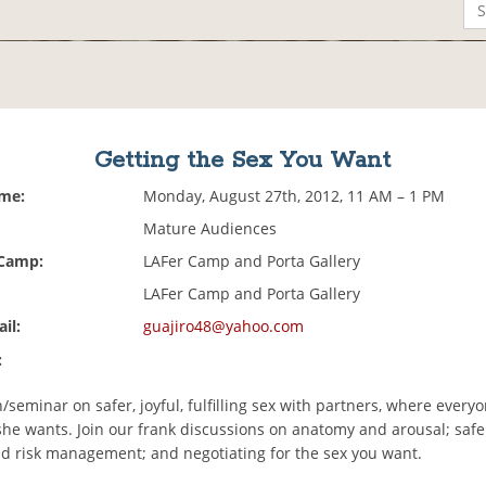
Getting the Sex You Want
ime:
Monday, August 27th, 2012, 11 AM – 1 PM
Mature Audiences
 Camp:
LAFer Camp and Porta Gallery
LAFer Camp and Porta Gallery
il:
guajiro48@yahoo.com
:
/seminar on safer, joyful, fulfilling sex with partners, where every
she wants. Join our frank discussions on anatomy and arousal; safe
nd risk management; and negotiating for the sex you want.