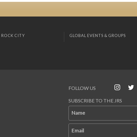
 ROCK CITY
GLOBAL EVENTS & GROUPS
FOLLOW US
SUBSCRIBE TO THE JRS
Name
Email