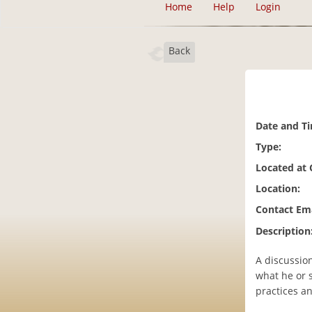
Home
Help
Login
Back
Date and T
Type:
Located at
Location:
Contact Ema
Description
A discussion
what he or 
practices a