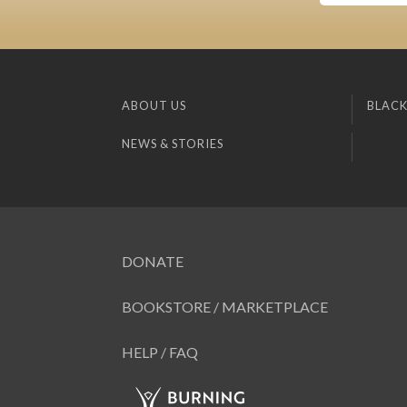
ABOUT US
BLACK
NEWS & STORIES
DONATE
BOOKSTORE / MARKETPLACE
HELP / FAQ