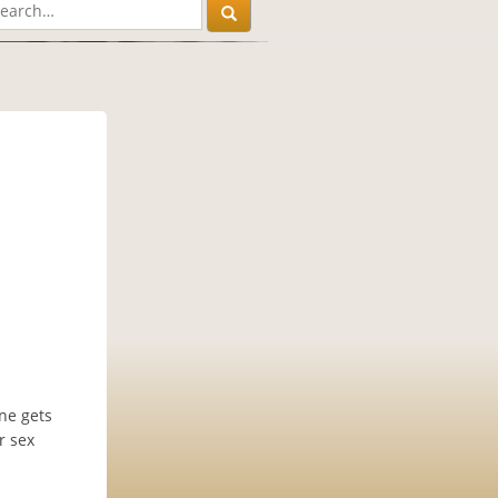
one gets
r sex