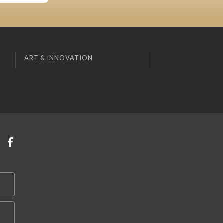
ART & INNOVATION