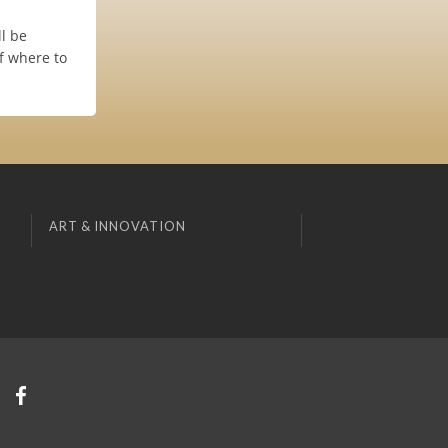
l be
f where to
ART & INNOVATION