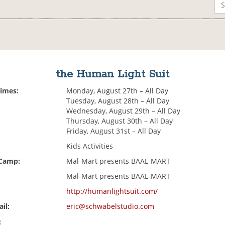
the Human Light Suit
Times:
Monday, August 27th – All Day
Tuesday, August 28th – All Day
Wednesday, August 29th – All Day
Thursday, August 30th – All Day
Friday, August 31st – All Day
Kids Activities
 Camp:
Mal-Mart presents BAAL-MART
Mal-Mart presents BAAL-MART
http://humanlightsuit.com/
il:
eric@schwabelstudio.com
: