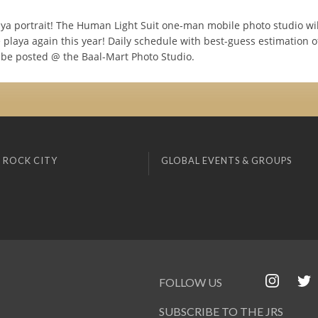
aya portrait! The Human Light Suit one-man mobile photo studio wil
 playa again this year! Daily schedule with best-guess estimation o
l be posted @ the Baal-Mart Photo Studio.
 ROCK CITY
GLOBAL EVENTS & GROUPS
FOLLOW US
SUBSCRIBE TO THE JRS