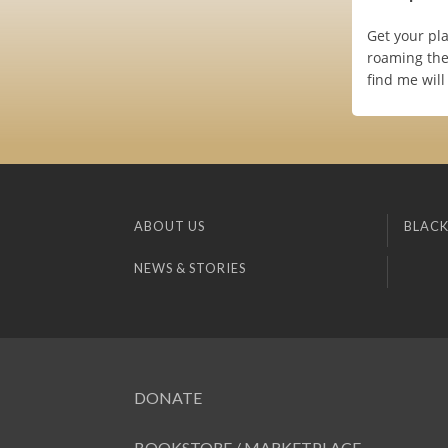
Get your pl
roaming the
find me wil
ABOUT US
BLACK
NEWS & STORIES
DONATE
BOOKSTORE / MARKETPLACE