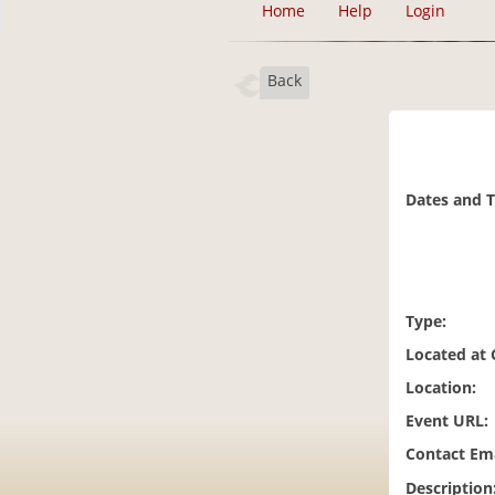
Home
Help
Login
Back
Dates and 
Type:
Located at
Location:
Event URL:
Contact Ema
Description