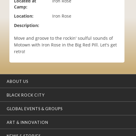
Located at
Iron Rose
i
Camp:
o
Location:
Iron Rose
n
Description:
Move and groove to the rockin' soulful sounds of
Motown with Iron Rose in the Big Red Pill. Let's get
retro!
ABOUT US
BLACK ROCK CITY
GLOBAL EVENTS & GROUPS
ART & INNOVATION
NEWS & STORIES