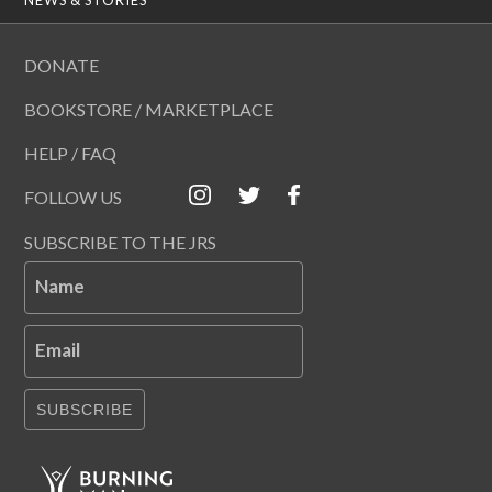
DONATE
BOOKSTORE / MARKETPLACE
HELP / FAQ
FOLLOW US
SUBSCRIBE TO THE JRS
Name
Email
SUBSCRIBE