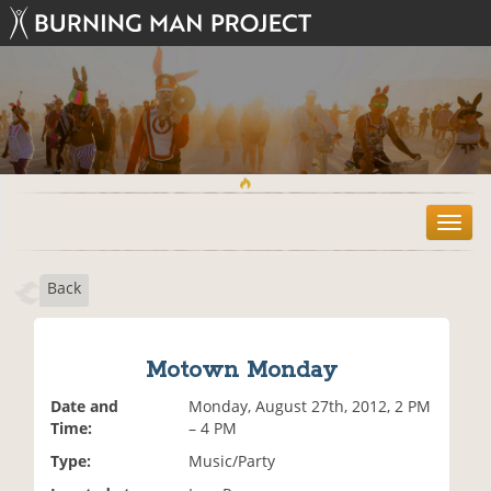
T
o
g
Back
g
l
e
n
Motown Monday
a
v
Date and
Monday, August 27th, 2012, 2 PM
i
Time:
– 4 PM
g
Type:
Music/Party
a
t