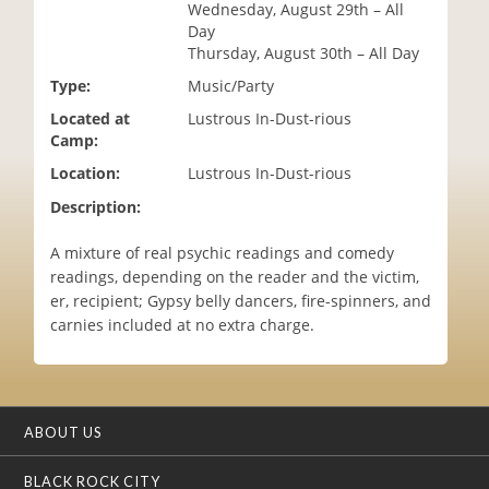
Wednesday, August 29th – All
i
Day
o
Thursday, August 30th – All Day
n
Type:
Music/Party
Located at
Lustrous In-Dust-rious
Camp:
Location:
Lustrous In-Dust-rious
Description:
A mixture of real psychic readings and comedy
readings, depending on the reader and the victim,
er, recipient; Gypsy belly dancers, fire-spinners, and
carnies included at no extra charge.
ABOUT US
BLACK ROCK CITY