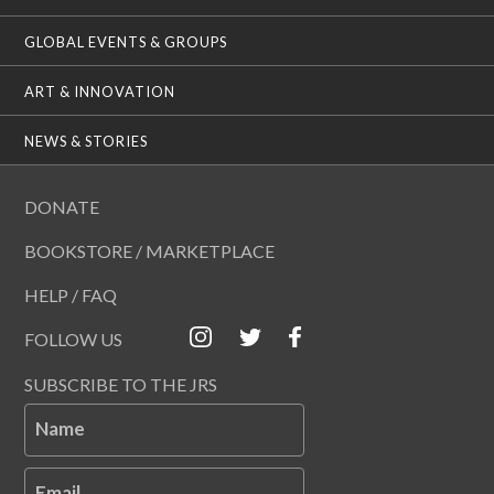
GLOBAL EVENTS & GROUPS
ART & INNOVATION
NEWS & STORIES
DONATE
BOOKSTORE / MARKETPLACE
HELP / FAQ
FOLLOW US
SUBSCRIBE TO THE JRS
Name
Email