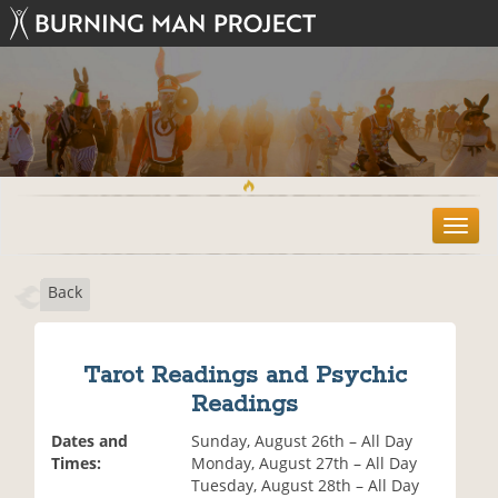
T
o
g
Back
g
l
e
n
Tarot Readings and Psychic
a
Readings
v
i
Dates and
Sunday, August 26th – All Day
g
Times:
Monday, August 27th – All Day
a
Tuesday, August 28th – All Day
t