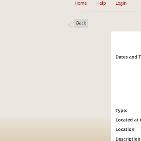
Home
Help
Login
Back
Dates and 
Type:
Located at
Location:
Description