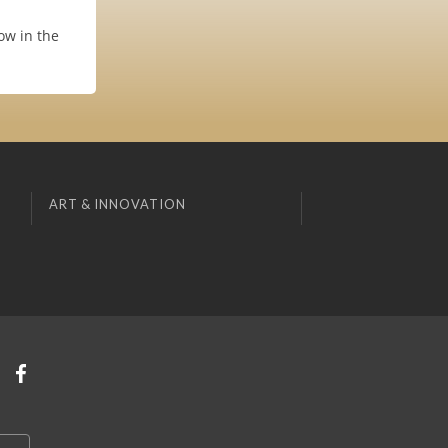
ow in the
ART & INNOVATION