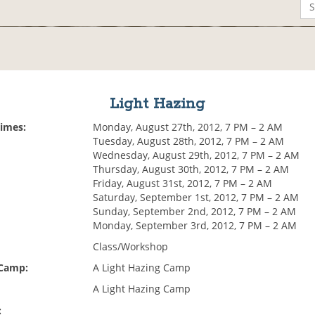
Light Hazing
Times:
Monday, August 27th, 2012, 7 PM – 2 AM
Tuesday, August 28th, 2012, 7 PM – 2 AM
Wednesday, August 29th, 2012, 7 PM – 2 AM
Thursday, August 30th, 2012, 7 PM – 2 AM
Friday, August 31st, 2012, 7 PM – 2 AM
Saturday, September 1st, 2012, 7 PM – 2 AM
Sunday, September 2nd, 2012, 7 PM – 2 AM
Monday, September 3rd, 2012, 7 PM – 2 AM
Class/Workshop
 Camp:
A Light Hazing Camp
A Light Hazing Camp
: