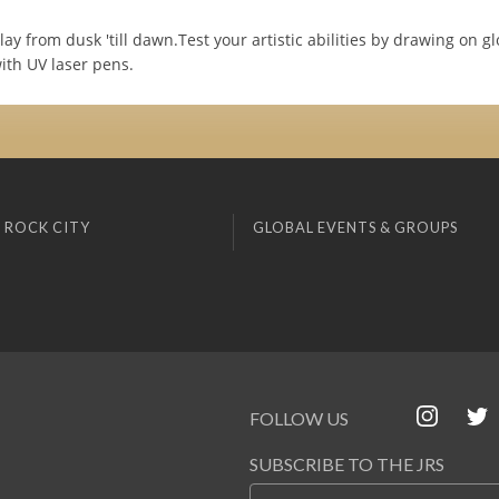
y from dusk 'till dawn.Test your artistic abilities by drawing on gl
ith UV laser pens.
 ROCK CITY
GLOBAL EVENTS & GROUPS
FOLLOW US
SUBSCRIBE TO THE JRS