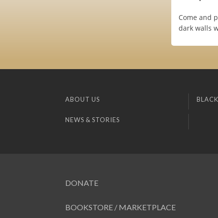
Come and pla
dark walls w
ABOUT US
BLACK
NEWS & STORIES
DONATE
BOOKSTORE / MARKETPLACE