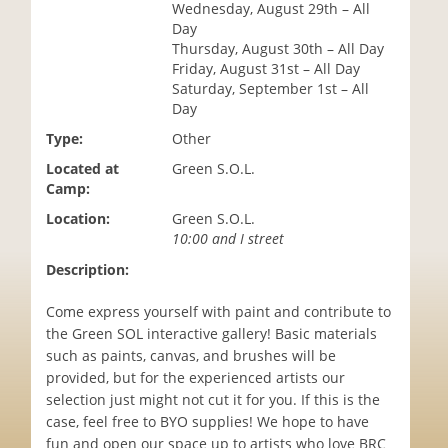
Wednesday, August 29th – All
i
Day
o
Thursday, August 30th – All Day
n
Friday, August 31st – All Day
Saturday, September 1st – All
Day
Type:
Other
Located at
Green S.O.L.
Camp:
Location:
Green S.O.L.
10:00 and I street
Description:
Come express yourself with paint and contribute to
the Green SOL interactive gallery! Basic materials
such as paints, canvas, and brushes will be
provided, but for the experienced artists our
selection just might not cut it for you. If this is the
case, feel free to BYO supplies! We hope to have
fun and open our space up to artists who love BRC