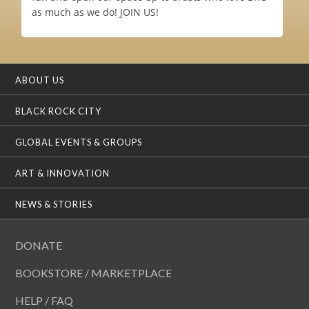
as much as we do! JOIN US!
ABOUT US
BLACK ROCK CITY
GLOBAL EVENTS & GROUPS
ART & INNOVATION
NEWS & STORIES
DONATE
BOOKSTORE / MARKETPLACE
HELP / FAQ