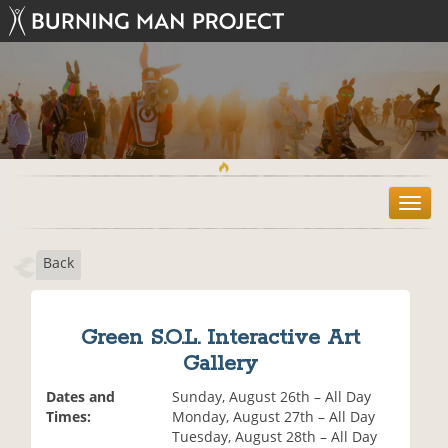
T
o
g
Back
g
l
e
n
Green S.O.L. Interactive Art
a
Gallery
v
i
Dates and
Sunday, August 26th – All Day
g
Times:
Monday, August 27th – All Day
a
Tuesday, August 28th – All Day
t