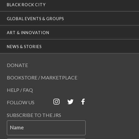
BLACK ROCK CITY
GLOBAL EVENTS & GROUPS
ART & INNOVATION
NEWS & STORIES
DONATE
BOOKSTORE / MARKETPLACE
HELP / FAQ
FOLLOW US
SUBSCRIBE TO THE JRS
Name