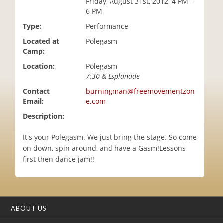
Friday, August 31st, 2012, 4 PM –
i
6 PM
o
Type:
Performance
n
Located at
Polegasm
Camp:
Location:
Polegasm
7:30 & Esplanade
Contact
burningman@freemovementzon
Email:
e.com
Description:
It's your Polegasm. We just bring the stage. So come
on down, spin around, and have a Gasm!Lessons
first then dance jam!!
ABOUT US