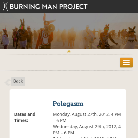
T
o
g
Back
g
l
e
n
Polegasm
a
v
Dates and
Monday, August 27th, 2012, 4 PM
i
Times:
– 6 PM
g
Wednesday, August 29th, 2012, 4
a
PM – 6 PM
t