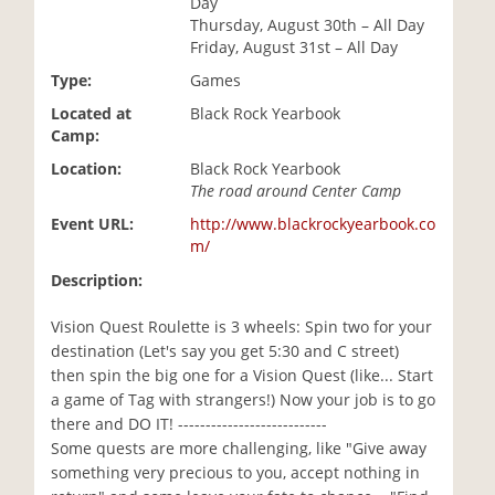
Day
i
Thursday, August 30th – All Day
o
Friday, August 31st – All Day
n
Type:
Games
Located at
Black Rock Yearbook
Camp:
Location:
Black Rock Yearbook
The road around Center Camp
Event URL:
http://www.blackrockyearbook.co
m/
Description:
Vision Quest Roulette is 3 wheels: Spin two for your
destination (Let's say you get 5:30 and C street)
then spin the big one for a Vision Quest (like... Start
a game of Tag with strangers!) Now your job is to go
there and DO IT! ---------------------------
Some quests are more challenging, like "Give away
something very precious to you, accept nothing in