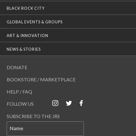
BLACK ROCK CITY
GLOBAL EVENTS & GROUPS
ART & INNOVATION
NEWS & STORIES
DONATE
BOOKSTORE / MARKETPLACE
HELP / FAQ
FOLLOW US
SUBSCRIBE TO THE JRS
Name