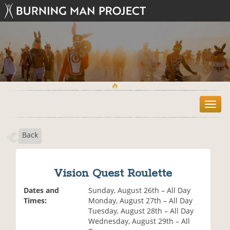
T
o
g
Back
g
l
e
n
Vision Quest Roulette
a
v
Dates and
Sunday, August 26th – All Day
i
Times:
Monday, August 27th – All Day
g
Tuesday, August 28th – All Day
a
Wednesday, August 29th – All
t