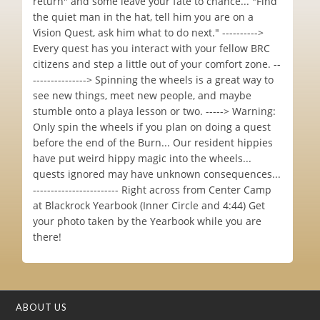
return" and some leave your fate to chance... "Find
the quiet man in the hat, tell him you are on a
Vision Quest, ask him what to do next." ---------->
Every quest has you interact with your fellow BRC
citizens and step a little out of your comfort zone. --
---------------> Spinning the wheels is a great way to
see new things, meet new people, and maybe
stumble onto a playa lesson or two. -----> Warning:
Only spin the wheels if you plan on doing a quest
before the end of the Burn... Our resident hippies
have put weird hippy magic into the wheels...
quests ignored may have unknown consequences...
------------------------ Right across from Center Camp
at Blackrock Yearbook (Inner Circle and 4:44) Get
your photo taken by the Yearbook while you are
there!
ABOUT US