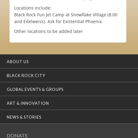
Locations include:
Black Rock Fun Jet Camp at Snowflake Village (8:00
and Edelweiss). Ask for Existential Phoenix.
Other locations to be added later
ABOUT US
BLACK ROCK CITY
GLOBAL EVENTS & GROUPS
ART & INNOVATION
NEWS & STORIES
DONATE