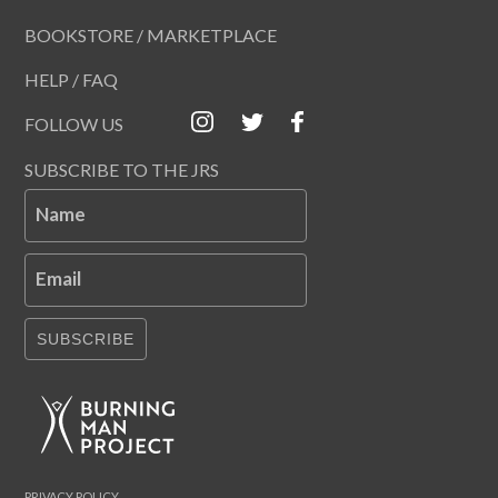
BOOKSTORE / MARKETPLACE
HELP / FAQ
FOLLOW US
SUBSCRIBE TO THE JRS
Name
Email
SUBSCRIBE
PRIVACY POLICY