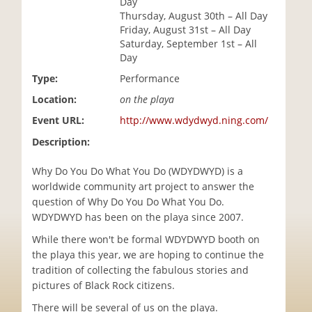
Day
i
Thursday, August 30th – All Day
o
Friday, August 31st – All Day
n
Saturday, September 1st – All
Day
Type:
Performance
Location:
on the playa
Event URL:
http://www.wdydwyd.ning.com/
Description:
Why Do You Do What You Do (WDYDWYD) is a
worldwide community art project to answer the
question of Why Do You Do What You Do.
WDYDWYD has been on the playa since 2007.
While there won't be formal WDYDWYD booth on
the playa this year, we are hoping to continue the
tradition of collecting the fabulous stories and
pictures of Black Rock citizens.
There will be several of us on the playa.