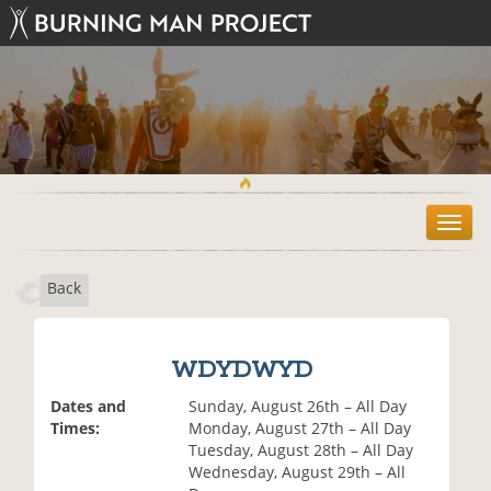
T
o
g
Back
g
l
e
n
WDYDWYD
a
v
Dates and
Sunday, August 26th – All Day
i
Times:
Monday, August 27th – All Day
g
Tuesday, August 28th – All Day
a
Wednesday, August 29th – All
t