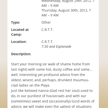
Wednesday, August 29th, 2012, 7
i
AM – 9 AM
o
Thursday, August 30th, 2012, 7
n
AM – 9 AM
Type:
Other
Located at
C.R.T.T.
Camp:
Location:
C.R.T.T.
7:30 and Esplanade
Description:
Start your morning (or walk of shame home from
last night) with some hot, dusty coffee and some...
well, interesting yet profound advice from the
oldest, wisest, and, perhaps, drunkest muumuu-
clad ladies on the Playa.
Just like beloved nanna (God rest her soul) used to
do, in our purdiest of housecoats and with our
(sometimes) sweet and (occasionally) lucid words of
advice, we will make even the ugliest of situations