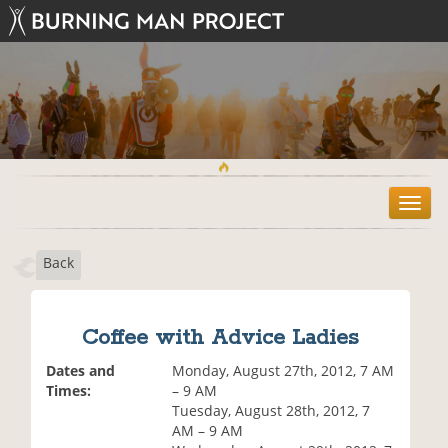
T
o
g
Back
g
l
e
n
Coffee with Advice Ladies
a
v
Dates and
Monday, August 27th, 2012, 7 AM
i
Times:
– 9 AM
g
Tuesday, August 28th, 2012, 7
a
AM – 9 AM
t