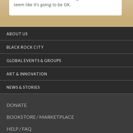
seem like it's going to be OK.
ABOUT US
BLACK ROCK CITY
GLOBAL EVENTS & GROUPS
ART & INNOVATION
NEWS & STORIES
DONATE
BOOKSTORE / MARKETPLACE
HELP / FAQ