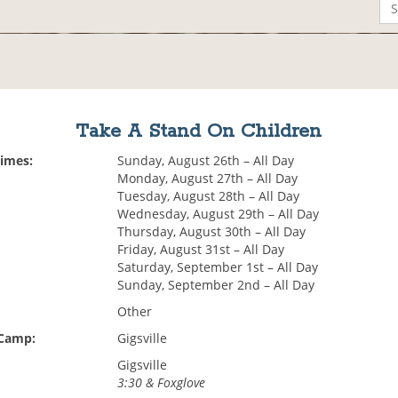
Take A Stand On Children
Times:
Sunday, August 26th – All Day
Monday, August 27th – All Day
Tuesday, August 28th – All Day
Wednesday, August 29th – All Day
Thursday, August 30th – All Day
Friday, August 31st – All Day
Saturday, September 1st – All Day
Sunday, September 2nd – All Day
Other
 Camp:
Gigsville
Gigsville
3:30 & Foxglove