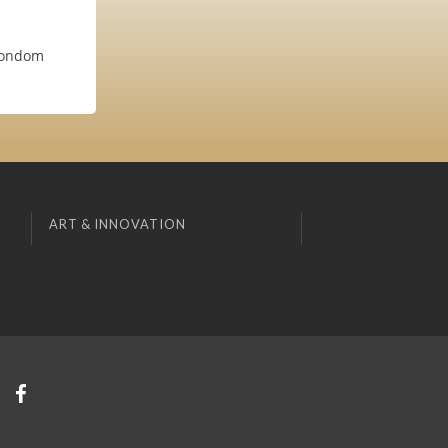
 condom
ART & INNOVATION