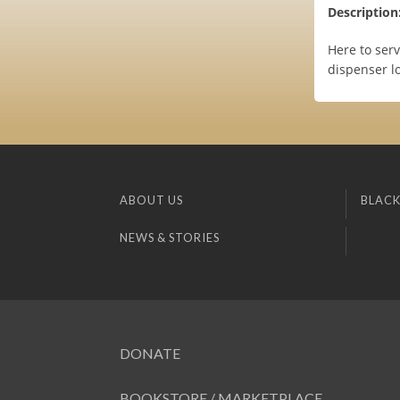
Description
Here to serv
dispenser lo
ABOUT US
BLACK
NEWS & STORIES
DONATE
BOOKSTORE / MARKETPLACE