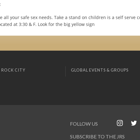
:
e all your safe sex needs. Take a stand on children is a self serve
cated at 3:30 & F. Look for the big yellow sign
 ROCK CITY
GLOBAL EVENTS & GROUPS
FOLLOW US
SUBSCRIBE TO THE JRS