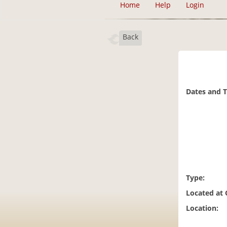
Home
Help
Login
Back
Dates and 
Type:
Located at
Location: