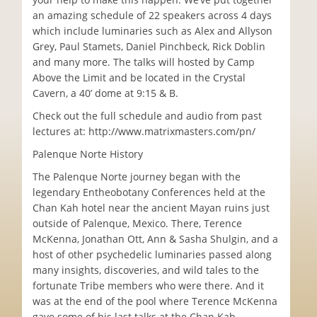
an amazing schedule of 22 speakers across 4 days
which include luminaries such as Alex and Allyson
Grey, Paul Stamets, Daniel Pinchbeck, Rick Doblin
and many more. The talks will hosted by Camp
Above the Limit and be located in the Crystal
Cavern, a 40’ dome at 9:15 & B.
Check out the full schedule and audio from past
lectures at: http://www.matrixmasters.com/pn/
Palenque Norte History
The Palenque Norte journey began with the
legendary Entheobotany Conferences held at the
Chan Kah hotel near the ancient Mayan ruins just
outside of Palenque, Mexico. There, Terence
McKenna, Jonathan Ott, Ann & Sasha Shulgin, and a
host of other psychedelic luminaries passed along
many insights, discoveries, and wild tales to the
fortunate Tribe members who were there. And it
was at the end of the pool where Terence McKenna
gave some of his last talks at the Chan Kah.