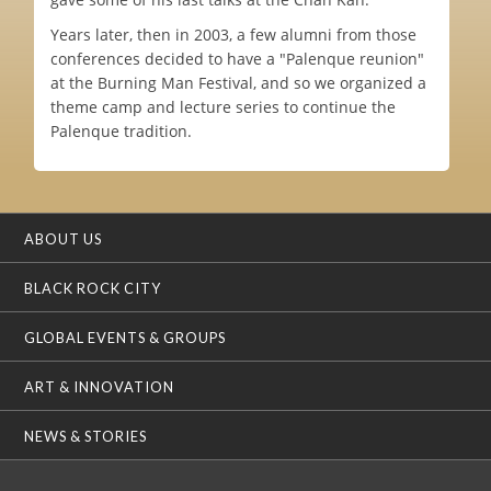
Years later, then in 2003, a few alumni from those
conferences decided to have a "Palenque reunion"
at the Burning Man Festival, and so we organized a
theme camp and lecture series to continue the
Palenque tradition.
ABOUT US
BLACK ROCK CITY
GLOBAL EVENTS & GROUPS
ART & INNOVATION
NEWS & STORIES