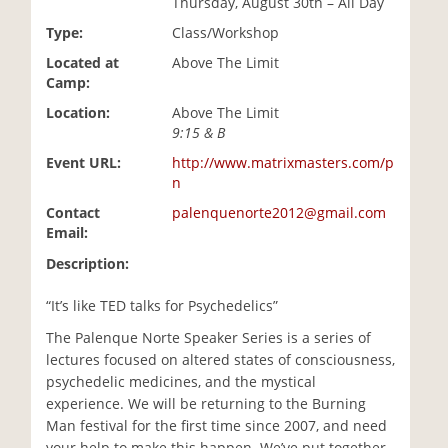
Thursday, August 30th – All Day
i
Type:
Class/Workshop
o
n
Located at
Above The Limit
Camp:
Location:
Above The Limit
9:15 & B
Event URL:
http://www.matrixmasters.com/p
n
Contact
palenquenorte2012@gmail.com
Email:
Description:
“It’s like TED talks for Psychedelics”
The Palenque Norte Speaker Series is a series of
lectures focused on altered states of consciousness,
psychedelic medicines, and the mystical
experience. We will be returning to the Burning
Man festival for the first time since 2007, and need
your help to make this happen. We’ve put together