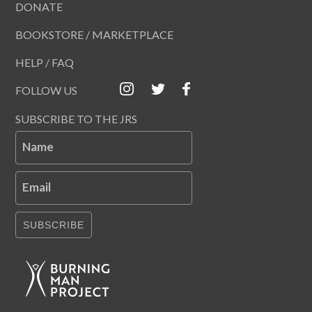
DONATE
BOOKSTORE / MARKETPLACE
HELP / FAQ
FOLLOW US
SUBSCRIBE TO THE JRS
Name
Email
SUBSCRIBE