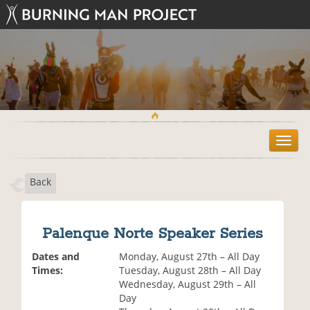
T
o
g
Back
g
l
e
n
Palenque Norte Speaker Series
a
v
Dates and
Monday, August 27th – All Day
i
Times:
Tuesday, August 28th – All Day
g
Wednesday, August 29th – All
a
Day
t