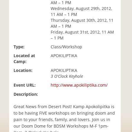
AM – 1 PM
i
Wednesday, August 29th, 2012,
o
11 AM – 1 PM
n
Thursday, August 30th, 2012, 11
AM – 1 PM
Friday, August 31st, 2012, 11 AM
– 1 PM
Type:
Class/Workshop
Located at
APOKILIPTIKA
Camp:
Location:
APOKILIPTIKA
3 O'Clock Keyhole
Event URL:
http://www.apokiliptika.com/
Description:
Great News from Desert Post! Kamp Apokolipitka is
to be having FIVE workshops on bringing doom and
pain to your friends, family, and lovers. Join us in
our Doom Dome for BDSM Workshops M-F 1pm-