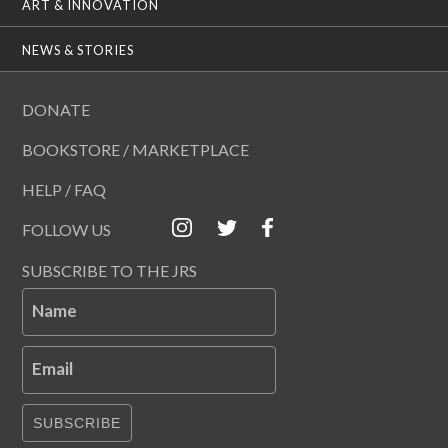
ART & INNOVATION
NEWS & STORIES
DONATE
BOOKSTORE / MARKETPLACE
HELP / FAQ
FOLLOW US
SUBSCRIBE TO THE JRS
Name
Email
SUBSCRIBE