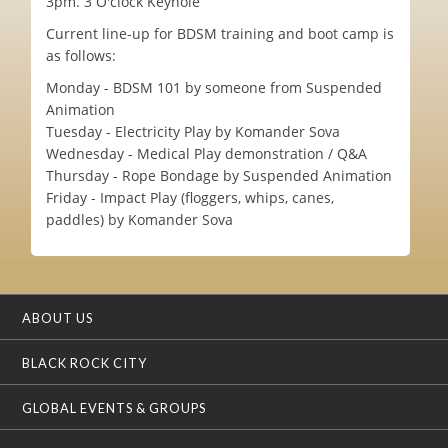
3pm. 3 O'clock Keyhole
Current line-up for BDSM training and boot camp is
as follows:
Monday - BDSM 101 by someone from Suspended
Animation
Tuesday - Electricity Play by Komander Sova
Wednesday - Medical Play demonstration / Q&A
Thursday - Rope Bondage by Suspended Animation
Friday - Impact Play (floggers, whips, canes,
paddles) by Komander Sova
ABOUT US
BLACK ROCK CITY
GLOBAL EVENTS & GROUPS