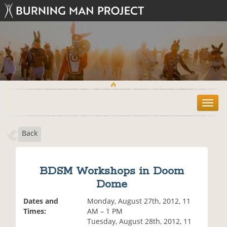
T
o
g
Back
g
l
e
n
BDSM Workshops in Doom
a
Dome
v
i
Dates and
Monday, August 27th, 2012, 11
g
Times:
AM – 1 PM
a
Tuesday, August 28th, 2012, 11
t