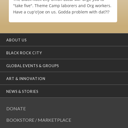
"take five". Theme Camp laborers and Org workers.
Have a cup'o'joe on us. Godda problem with dat?!?
ABOUT US
BLACK ROCK CITY
GLOBAL EVENTS & GROUPS
ART & INNOVATION
NEWS & STORIES
DONATE
BOOKSTORE / MARKETPLACE