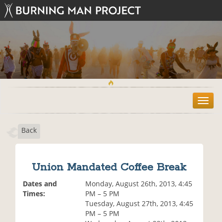
T
o
g
Back
g
l
e
n
Union Mandated Coffee Break
a
v
Dates and
Monday, August 26th, 2013, 4:45
i
Times:
PM – 5 PM
g
Tuesday, August 27th, 2013, 4:45
a
PM – 5 PM
t