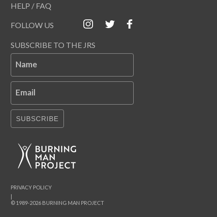
HELP / FAQ
FOLLOW US
SUBSCRIBE TO THE JRS
Name
Email
SUBSCRIBE
PRIVACY POLICY
|
© 1989-2026 BURNING MAN PROJECT