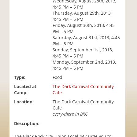
Wednesday, August 28th, 2013,
i
4:45 PM – 5 PM
o
Thursday, August 29th, 2013,
n
4:45 PM – 5 PM
Friday, August 30th, 2013, 4:45
PM – 5 PM
Saturday, August 31st, 2013, 4:45
PM – 5 PM
Sunday, September 1st, 2013,
4:45 PM – 5 PM
Monday, September 2nd, 2013,
4:45 PM – 5 PM
Type:
Food
Located at
The Dark Carnival Community
Camp:
Cafe
Location:
The Dark Carnival Community
Cafe
everywhere in BRC
Description:
The Black Rock City Union Local 447 urge you to