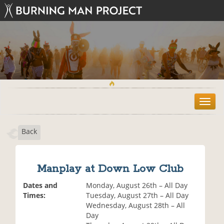
T
o
g
Back
g
l
e
n
Manplay at Down Low Club
a
v
Dates and
Monday, August 26th – All Day
i
Times:
Tuesday, August 27th – All Day
g
Wednesday, August 28th – All
a
Day
t