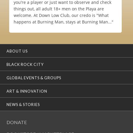
you're a player or just want to observe and check
things out, all adult 18+ men on the Playa are
welcome. At Down Low Club, our credo is "What
happens at Burning Man, stays at Burning Man..."
ABOUT US
BLACK ROCK CITY
GLOBAL EVENTS & GROUPS
ART & INNOVATION
NEWS & STORIES
DONATE