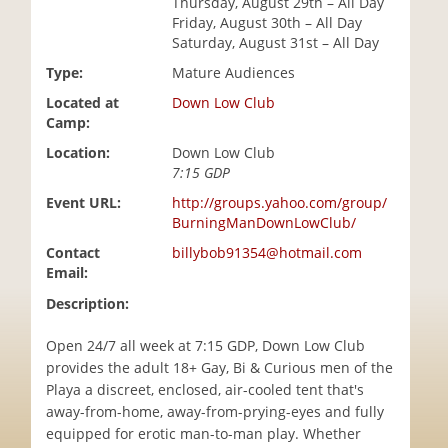
Thursday, August 29th – All Day
i
Friday, August 30th – All Day
o
Saturday, August 31st – All Day
n
Type:
Mature Audiences
Located at
Down Low Club
Camp:
Location:
Down Low Club
7:15 GDP
Event URL:
http://groups.yahoo.com/group/
BurningManDownLowClub/
Contact
billybob91354@hotmail.com
Email:
Description:
Open 24/7 all week at 7:15 GDP, Down Low Club
provides the adult 18+ Gay, Bi & Curious men of the
Playa a discreet, enclosed, air-cooled tent that's
away-from-home, away-from-prying-eyes and fully
equipped for erotic man-to-man play. Whether