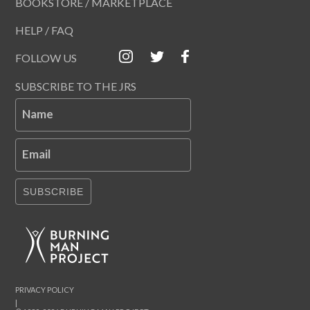
BOOKSTORE / MARKETPLACE
HELP / FAQ
FOLLOW US
SUBSCRIBE TO THE JRS
Name
Email
SUBSCRIBE
PRIVACY POLICY
|