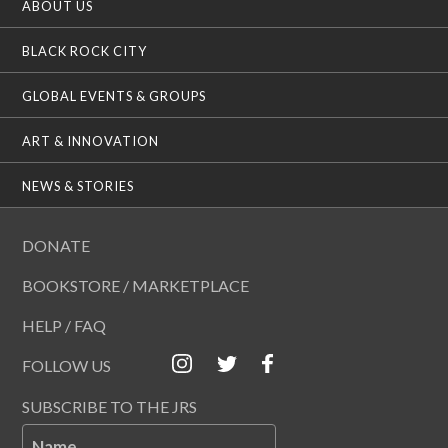
ABOUT US
BLACK ROCK CITY
GLOBAL EVENTS & GROUPS
ART & INNOVATION
NEWS & STORIES
DONATE
BOOKSTORE / MARKETPLACE
HELP / FAQ
FOLLOW US
SUBSCRIBE TO THE JRS
Name