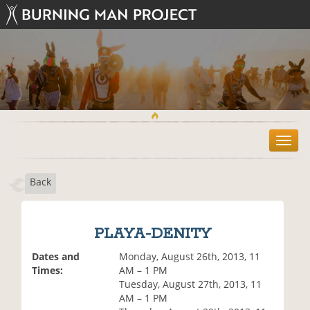
T
o
g
Back
g
l
e
n
PLAYA-DENITY
a
v
Dates and
Monday, August 26th, 2013, 11
i
Times:
AM – 1 PM
g
Tuesday, August 27th, 2013, 11
a
AM – 1 PM
t