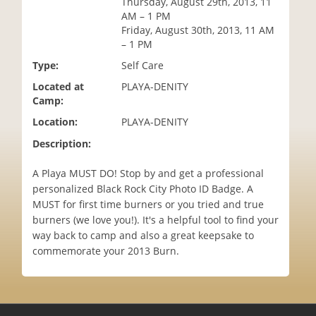
Thursday, August 29th, 2013, 11
i
AM – 1 PM
o
Friday, August 30th, 2013, 11 AM
n
– 1 PM
Type:
Self Care
Located at
PLAYA-DENITY
Camp:
Location:
PLAYA-DENITY
Description:
A Playa MUST DO! Stop by and get a professional
personalized Black Rock City Photo ID Badge. A
MUST for first time burners or you tried and true
burners (we love you!). It's a helpful tool to find your
way back to camp and also a great keepsake to
commemorate your 2013 Burn.