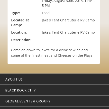
Friday, August 30th, 2013, 1 PM –
i
5 PM
o
Type:
Food
n
Located at
Jake's Tent Charcuterie RV Camp
Camp:
Location:
Jake's Tent Charcuterie RV Camp
Description:
Come on down to Jake's for a drink of wine and
some of the finest meat and Cheeses on the Playa!
ABOUT US
BLACK ROCK CITY
GLOBAL EVENTS & GROUPS