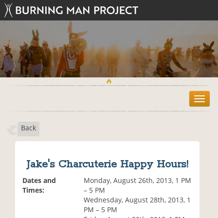
T
o
g
Back
g
l
e
n
Jake's Charcuterie Happy Hours!
a
v
Dates and
Monday, August 26th, 2013, 1 PM
i
Times:
– 5 PM
g
Wednesday, August 28th, 2013, 1
a
PM – 5 PM
t