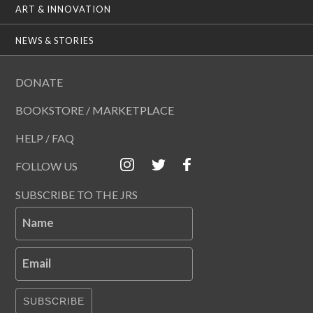
ART & INNOVATION
NEWS & STORIES
DONATE
BOOKSTORE / MARKETPLACE
HELP / FAQ
FOLLOW US
SUBSCRIBE TO THE JRS
Name
Email
SUBSCRIBE