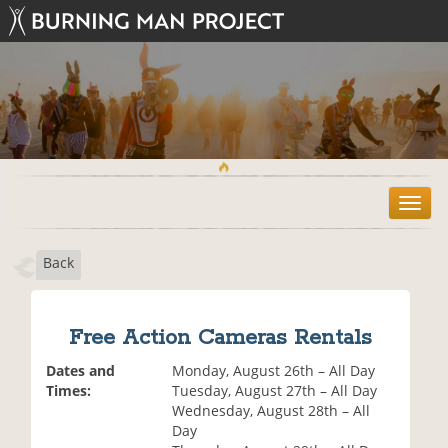
T
o
g
Back
g
l
e
n
Free Action Cameras Rentals
a
v
Dates and
Monday, August 26th – All Day
i
Times:
Tuesday, August 27th – All Day
g
Wednesday, August 28th – All
a
Day
t