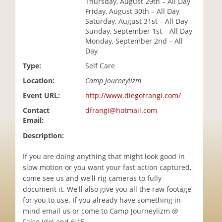
Thursday, August 29th – All Day
i
Friday, August 30th – All Day
o
Saturday, August 31st – All Day
n
Sunday, September 1st – All Day
Monday, September 2nd – All
Day
Type:
Self Care
Location:
Camp Journeylizm
Event URL:
http://www.diegofrangi.com/
Contact
dfrangi@hotmail.com
Email:
Description:
If you are doing anything that might look good in
slow motion or you want your fast action captured,
come see us and we'll rig cameras to fully
document it. We'll also give you all the raw footage
for you to use. If you already have something in
mind email us or come to Camp Journeylizm @
False Idol and 6:15