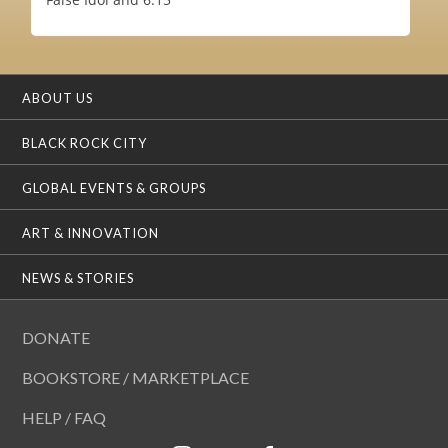
ABOUT US
BLACK ROCK CITY
GLOBAL EVENTS & GROUPS
ART & INNOVATION
NEWS & STORIES
DONATE
BOOKSTORE / MARKETPLACE
HELP / FAQ