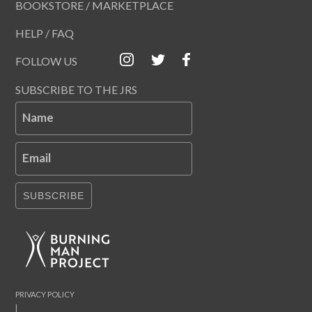
BOOKSTORE / MARKETPLACE
HELP / FAQ
FOLLOW US
SUBSCRIBE TO THE JRS
Name
Email
SUBSCRIBE
PRIVACY POLICY
|