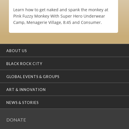
Learn how to get naked and spank the monkey at
Pink Fuzzy Monkey With Super Hero Underwear
Camp, Menagerie Village, 8:45 and Consumer.
ABOUT US
BLACK ROCK CITY
GLOBAL EVENTS & GROUPS
ART & INNOVATION
NEWS & STORIES
DONATE