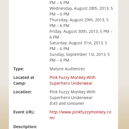
PM – 6 PM
i
Wednesday, August 28th, 2013, 5
o
PM – 6 PM
n
Thursday, August 29th, 2013, 5
PM – 6 PM
Friday, August 30th, 2013, 5 PM –
6 PM
Saturday, August 31st, 2013, 5
PM – 6 PM
Sunday, September 1st, 2013, 5
PM – 6 PM
Type:
Mature Audiences
Located at
Pink Fuzzy Monkey With
Camp:
Superhero Underwear
Location:
Pink Fuzzy Monkey With
Superhero Underwear
8:45 and consumer
Event URL:
http://www.pinkfuzzymonkey.co
m/
Description: