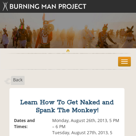
T
o
g
Back
g
l
e
n
Learn How To Get Naked and
a
Spank The Monkey!
v
i
Dates and
Monday, August 26th, 2013, 5 PM
g
Times:
– 6 PM
a
Tuesday, August 27th, 2013, 5
t