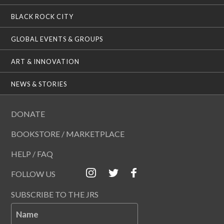
BLACK ROCK CITY
GLOBAL EVENTS & GROUPS
ART & INNOVATION
NEWS & STORIES
DONATE
BOOKSTORE / MARKETPLACE
HELP / FAQ
FOLLOW US
SUBSCRIBE TO THE JRS
Name