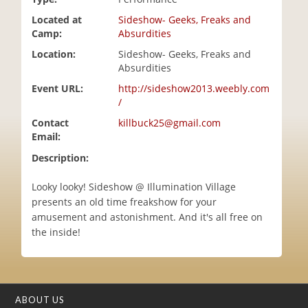
i
Located at
Sideshow- Geeks, Freaks and
o
Camp:
Absurdities
n
Location:
Sideshow- Geeks, Freaks and
Absurdities
Event URL:
http://sideshow2013.weebly.com
/
Contact
killbuck25@gmail.com
Email:
Description:
Looky looky! Sideshow @ Illumination Village
presents an old time freakshow for your
amusement and astonishment. And it's all free on
the inside!
ABOUT US