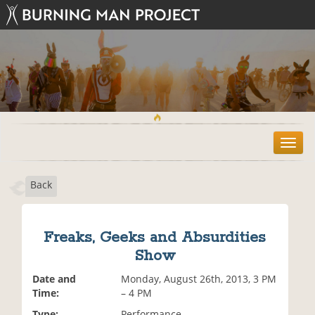
T
o
g
Back
g
l
e
n
Freaks, Geeks and Absurdities
a
Show
v
i
Date and
Monday, August 26th, 2013, 3 PM
g
Time:
– 4 PM
a
t
Type:
Performance