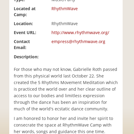
i
Located at
RhythmWave
o
Camp:
n
Location:
RhythmWave
Event URL:
http://www.rhythmwave.org/
Contact
empress@rhythmwave.org
Email:
Description:
For those who may not know, Gabrielle Roth passed
from this physical world last October 22. She
created the 5 Rhythms Movement Meditation which
is practiced the world over and her clear outline of
access to our bodies and limitless expression
through the dance has been an inspiration for
much of the world's ecstatic dance community.
I am honored to honor her and invite her spirit to
consecrate the space at RhythmWave Camp with
her words, songs and guidance this one time.