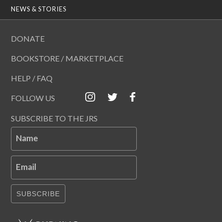
NEWS & STORIES
DONATE
BOOKSTORE / MARKETPLACE
HELP / FAQ
FOLLOW US
SUBSCRIBE TO THE JRS
Name
Email
SUBSCRIBE