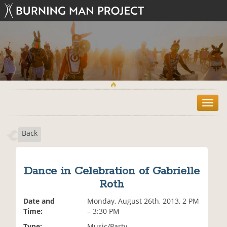
T
o
g
Back
g
l
e
n
Dance in Celebration of Gabrielle
a
Roth
v
i
Date and
Monday, August 26th, 2013, 2 PM
g
Time:
– 3:30 PM
a
t
Type:
Music/Party