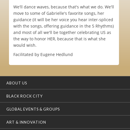
We'll dance waves, because that's what we do. We'll
move to some of Gabrielle's favorite songs, her
guidance (it will be her voice you hear inter-spliced
with the songs, offering guidance in the 5 Rhythms)
and most of all we'll be together celebrating US as
the way to honor HER, because that is what she
would wish.
Facilitated by Eugene Hedlund
ABOUT US
BLACK ROCK CITY
GLOBAL EVENTS & GROUPS
ART & INNOVATION