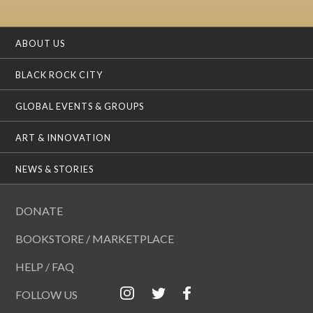
ABOUT US
BLACK ROCK CITY
GLOBAL EVENTS & GROUPS
ART & INNOVATION
NEWS & STORIES
DONATE
BOOKSTORE / MARKETPLACE
HELP / FAQ
FOLLOW US