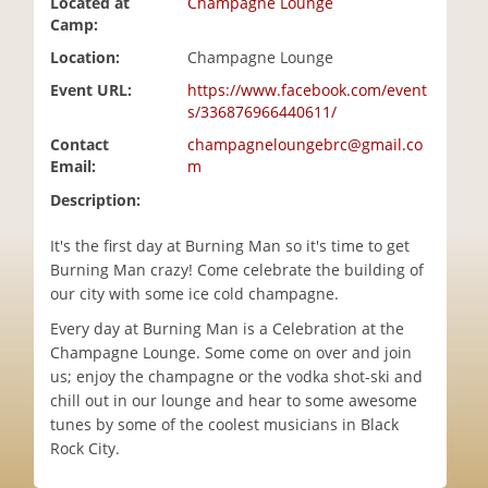
Located at
Champagne Lounge
i
Camp:
o
Location:
Champagne Lounge
n
Event URL:
https://www.facebook.com/event
s/336876966440611/
Contact
champagneloungebrc@gmail.co
Email:
m
Description:
It's the first day at Burning Man so it's time to get
Burning Man crazy! Come celebrate the building of
our city with some ice cold champagne.
Every day at Burning Man is a Celebration at the
Champagne Lounge. Some come on over and join
us; enjoy the champagne or the vodka shot-ski and
chill out in our lounge and hear to some awesome
tunes by some of the coolest musicians in Black
Rock City.