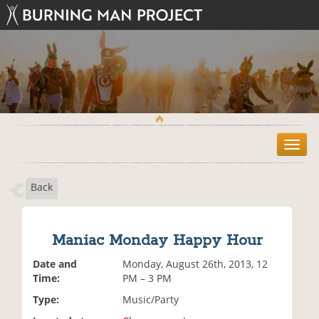
T
o
g
Back
g
l
e
n
Maniac Monday Happy Hour
a
v
Date and
Monday, August 26th, 2013, 12
i
Time:
PM – 3 PM
g
Type:
Music/Party
a
t