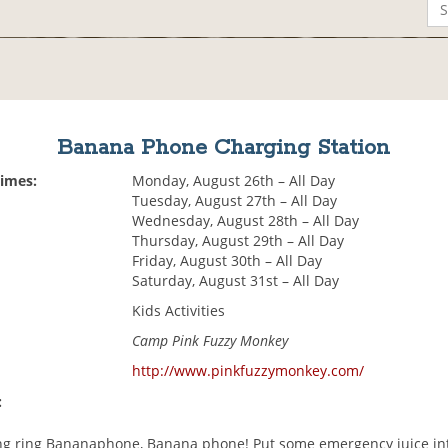
Banana Phone Charging Station
Times:
Monday, August 26th – All Day
Tuesday, August 27th – All Day
Wednesday, August 28th – All Day
Thursday, August 29th – All Day
Friday, August 30th – All Day
Saturday, August 31st – All Day
Kids Activities
Camp Pink Fuzzy Monkey
http://www.pinkfuzzymonkey.com/
:
ing ring Bananaphone, Banana phone! Put some emergency juice in