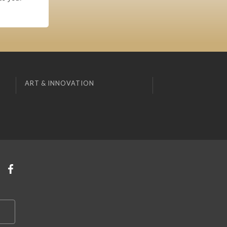
ART & INNOVATION