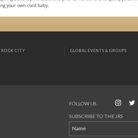
ring your own cord baby.
 ROCK CITY
GLOBAL EVENTS & GROUPS
FOLLOW US
SUBSCRIBE TO THE JRS
Name