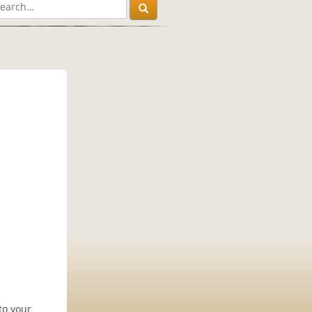
to your