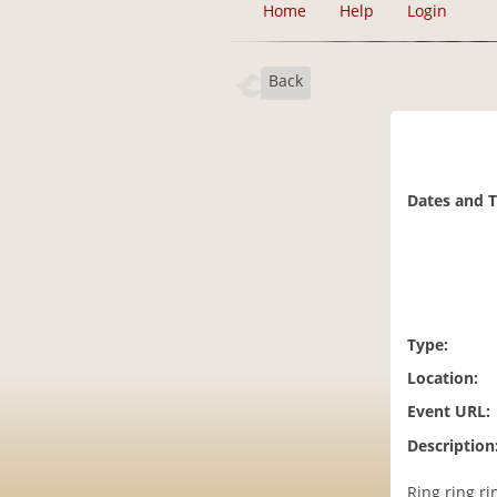
Home
Help
Login
Back
Dates and 
Type:
Location:
Event URL:
Description
Ring ring r