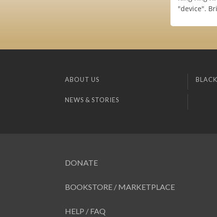
"device". B
ABOUT US
BLACK
NEWS & STORIES
DONATE
BOOKSTORE / MARKETPLACE
HELP / FAQ